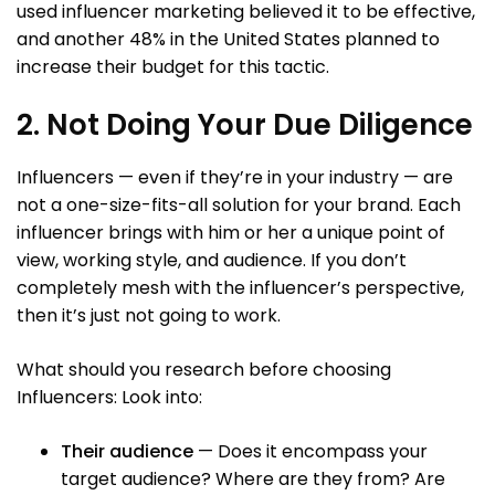
used influencer marketing believed it to be effective,
and another 48% in the United States planned to
increase their budget for this tactic.
2. Not Doing Your Due Diligence
Influencers — even if they’re in your industry — are
not a one-size-fits-all solution for your brand. Each
influencer brings with him or her a unique point of
view, working style, and audience. If you don’t
completely mesh with the influencer’s perspective,
then it’s just not going to work.
What should you research before choosing
Influencers: Look into:
Their audience
— Does it encompass your
target audience? Where are they from? Are