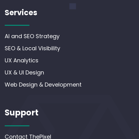
Services
AI and SEO Strategy
SEO & Local Visibility
UX Analytics
UX & UI Design
Web Design & Development
Support
Contact ThePixel