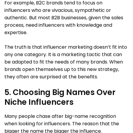
For example, B2C brands tend to focus on
influencers who are vivacious, sympathetic or
authentic. But most B2B businesses, given the sales
process, need influencers with knowledge and
expertise.
The truth is that influencer marketing doesn’t fit into
any one category. It is a marketing tactic that can
be adapted to fit the needs of many brands. When
brands open themselves up to this new strategy,
they often are surprised at the benefits.
5. Choosing Big Names Over
Niche Influencers
Many people chase after big-name recognition
when looking for influencers. The reason that the
bigger the name the bigger the influence.