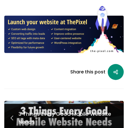
Share this post
3 Things Every Good Mobile Website
Needs