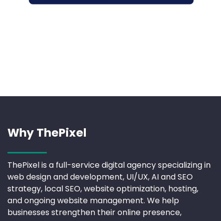
Why ThePixel
ThePixel is a full-service digital agency specializing in
web design and development, UI/UX, AI and SEO
strategy, local SEO, website optimization, hosting,
and ongoing website management. We help
businesses strengthen their online presence,