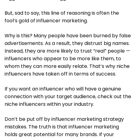
But, sad to say, this line of reasoning is often the
fool’s gold of influencer marketing.
Why is this? Many people have been burned by false
advertisements. As a result, they distrust big names.
Instead, they are more likely to trust “real” people —
influencers who appear to be more like them, to
whom they can more easily relate. That’s why niche
influencers have taken off in terms of success.
If you want an influencer who will have a genuine
connection with your target audience, check out the
niche influencers within your industry.
Don’t be put off by influencer marketing strategy
mistakes. The truth is that influencer marketing
holds great potential for many brands. If your