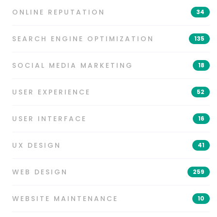
ONLINE REPUTATION
34
SEARCH ENGINE OPTIMIZATION
135
SOCIAL MEDIA MARKETING
18
USER EXPERIENCE
52
USER INTERFACE
16
UX DESIGN
41
WEB DESIGN
259
WEBSITE MAINTENANCE
10