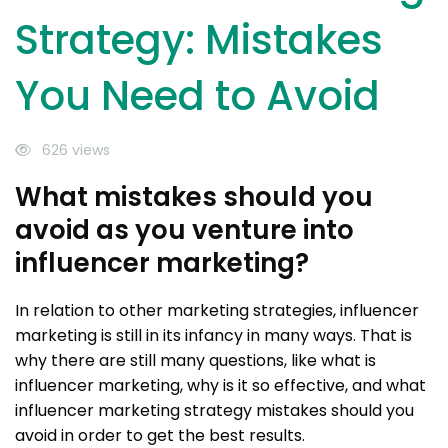
Strategy: Mistakes
You Need to Avoid
626 views
What mistakes should you
avoid as you venture into
influencer marketing?
In relation to other marketing strategies, influencer
marketing is still in its infancy in many ways. That is
why there are still many questions, like what is
influencer marketing, why is it so effective, and what
influencer marketing strategy mistakes should you
avoid in order to get the best results.