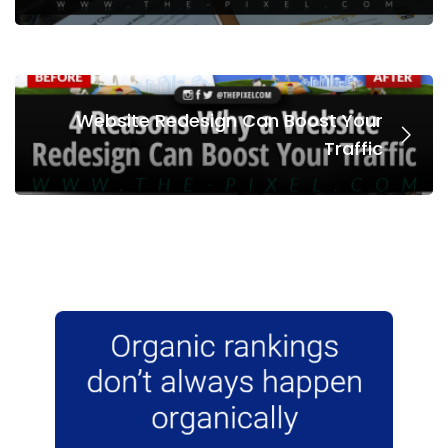
Website Redesign Can Boost Your
Traffic