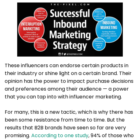
These influencers can endorse certain products in
their industry or shine light on a certain brand. Their
opinion has the power to impact purchase decisions
and preferences among their audience — a power
that you can tap into with influencer marketing.
For many, this is a new tactic, which is why there has
been some resistance from time to time. But the
results that B2B brands have seen so far are very
promising.
According to one study
, 94% of those who