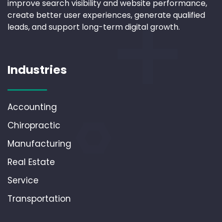
improve search visibility and website performance,
create better user experiences, generate qualified
leads, and support long-term digital growth.
Industries
Accounting
Chiropractic
Manufacturing
Real Estate
Service
Transportation