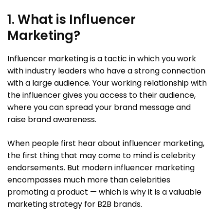
1. What is Influencer
Marketing?
Influencer marketing is a tactic in which you work
with industry leaders who have a strong connection
with a large audience. Your working relationship with
the influencer gives you access to their audience,
where you can spread your brand message and
raise brand awareness.
When people first hear about influencer marketing,
the first thing that may come to mind is celebrity
endorsements. But modern influencer marketing
encompasses much more than celebrities
promoting a product — which is why it is a valuable
marketing strategy for B2B brands.