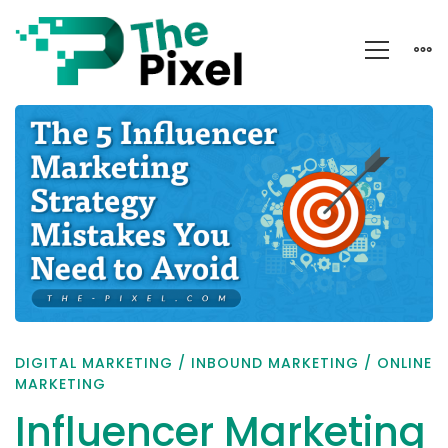
Influencer
Marketing
Strategy:
Mistakes
You
Need
to
Avoid
DIGITAL MARKETING
/
INBOUND MARKETING
/
ONLINE
MARKETING
Influencer Marketing