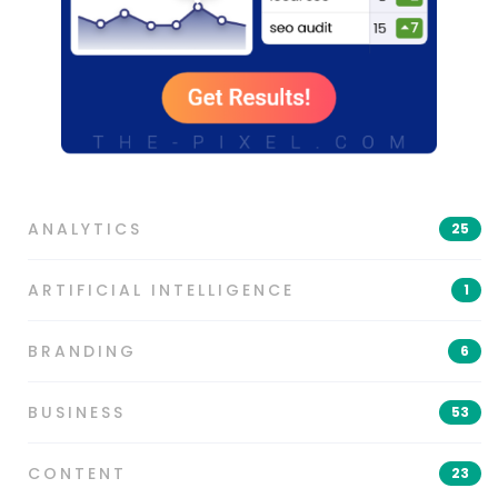
ANALYTICS
25
ARTIFICIAL INTELLIGENCE
1
BRANDING
6
BUSINESS
53
CONTENT
23