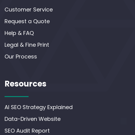
Customer Service
Request a Quote
Help & FAQ
Legal & Fine Print
Our Process
Resources
AI SEO Strategy Explained
Data-Driven Website
SEO Audit Report