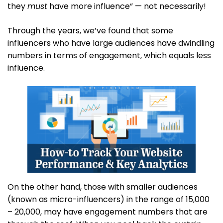
they
must
have more influence” — not necessarily!
Through the years, we’ve found that some
influencers who have large audiences have dwindling
numbers in terms of engagement, which equals less
influence.
On the other hand, those with smaller audiences
(known as micro-influencers) in the range of 15,000
– 20,000, may have engagement numbers that are