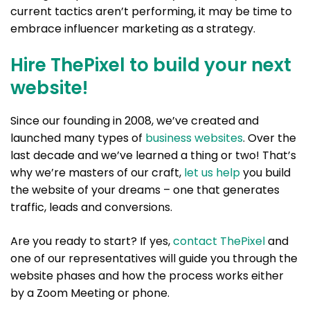
current tactics aren’t performing, it may be time to
embrace influencer marketing as a strategy.
Hire ThePixel to build your next
website!
Since our founding in 2008, we’ve created and
launched many types of
business websites
. Over the
last decade and we’ve learned a thing or two! That’s
why we’re masters of our craft,
let us help
you build
the website of your dreams – one that generates
traffic, leads and conversions.
Are you ready to start? If yes,
contact ThePixel
and
one of our representatives will guide you through the
website phases and how the process works either
by a Zoom Meeting or phone.