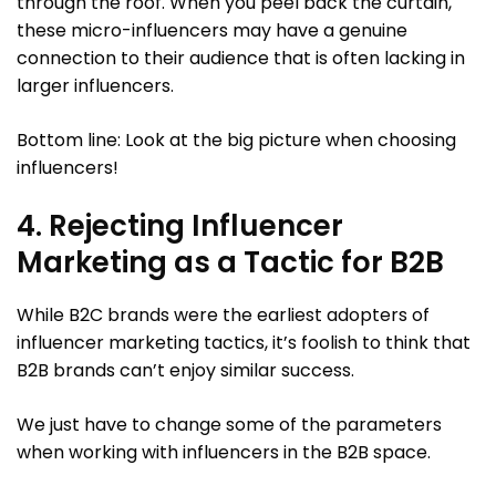
through the roof. When you peel back the curtain,
these micro-influencers may have a genuine
connection to their audience that is often lacking in
larger influencers.
Bottom line: Look at the big picture when choosing
influencers!
4. Rejecting Influencer
Marketing as a Tactic for B2B
While B2C brands were the earliest adopters of
influencer marketing tactics, it’s foolish to think that
B2B brands can’t enjoy similar success.
We just have to change some of the parameters
when working with influencers in the B2B space.