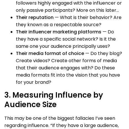
followers highly engaged with the influencer or
only passive participants? More on this later…
Their reputation
— What is their behavior? Are
they known as a respectable source?
Their influencer marketing platforms
— Do
they have a specific social network? Is it the
same one your audience principally uses?
Their media format of choice
— Do they blog?
Create videos? Create other forms of media
that their audience engages with? Do these
media formats fit into the vision that you have
for your brand?
3. Measuring Influence by
Audience Size
This may be one of the biggest fallacies I’ve seen
regarding influence. “If they have a large audience,