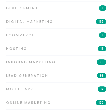
DEVELOPMENT
9
DIGITAL MARKETING
137
ECOMMERCE
9
HOSTING
13
INBOUND MARKETING
90
LEAD GENERATION
96
MOBILE APP
12
ONLINE MARKETING
172