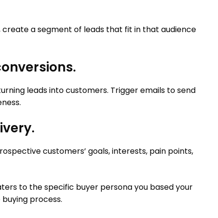
create a segment of leads that fit in that audience
 conversions.
turning leads into customers. Trigger emails to send
eness.
ivery.
ospective customers’ goals, interests, pain points,
caters to the specific buyer persona you based your
e buying process.