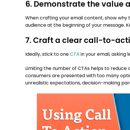
6. Demonstrate the value a
When crafting your email content, show why th
audience at the beginning of your message. Ke
7. Craft a clear call-to-act
Ideally, stick to one
CTA
in your email, asking 
Limiting the number of CTAs helps to reduce
consumers are presented with too many opti
unrealistic expectations, decision-making par