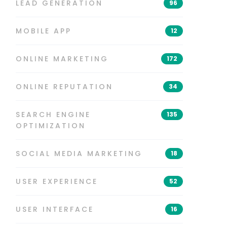
LEAD GENERATION
96
MOBILE APP
12
ONLINE MARKETING
172
ONLINE REPUTATION
34
SEARCH ENGINE
135
OPTIMIZATION
SOCIAL MEDIA MARKETING
18
USER EXPERIENCE
52
USER INTERFACE
16