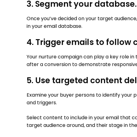
3. Segment your database.
Once you’ve decided on your target audience, 
in your email database.
4. Trigger emails to follow
Your nurture campaign can play a key role in 
after a conversion to demonstrate responsiv
5. Use targeted content del
Examine your buyer persons to identify your pr
and triggers.
Select content to include in your email that 
target audience around, and their stage in th