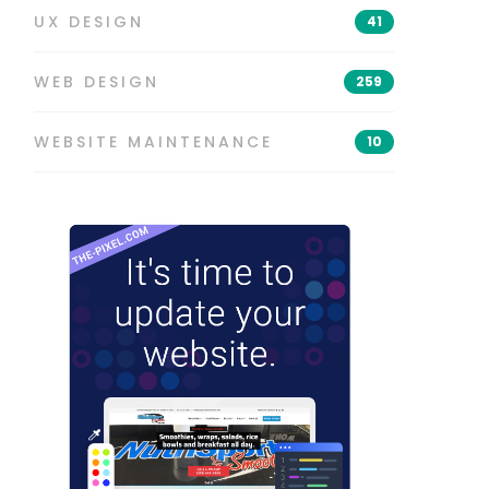
UX DESIGN
41
WEB DESIGN
259
WEBSITE MAINTENANCE
10