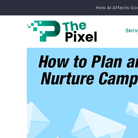
How AI Affects Go
Serv
How
to
Plan
an
Effective
Email
Nurture
Campaign
in