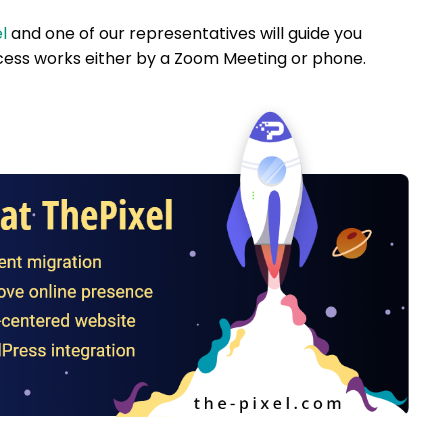
l
and one of our representatives will guide you
ess works either by a Zoom Meeting or phone.