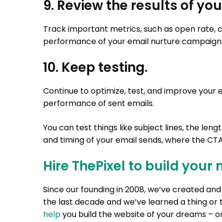
9. Review the results of y
Track important metrics, such as open rate, cl
performance of your email nurture campaign
10. Keep testing.
Continue to optimize, test, and improve your 
performance of sent emails.
You can test things like subject lines, the len
and timing of your email sends, where the CTA
Hire ThePixel to build your 
Since our founding in 2008, we’ve created a
the last decade and we’ve learned a thing or 
help
you build the website of your dreams – on