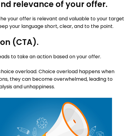
nd relevance of your offer.
e your offer is relevant and valuable to your target
ep your language short, clear, and to the point.
ion (CTA).
leads to take an action based on your offer.
 choice overload. Choice overload happens when
ons, they can become overwhelmed, leading to
alysis and unhappiness.