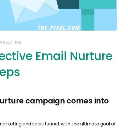
ARKETING
ective Email Nurture
teps
 nurture campaign comes into
marketing and sales funnel, with the ultimate goal of