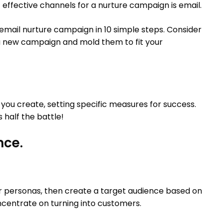
effective channels for a nurture campaign is email.
 email nurture campaign in 10 simple steps. Consider
a new campaign and mold them to fit your
you create, setting specific measures for success.
half the battle!
nce.
r personas, then create a target audience based on
ncentrate on turning into customers.