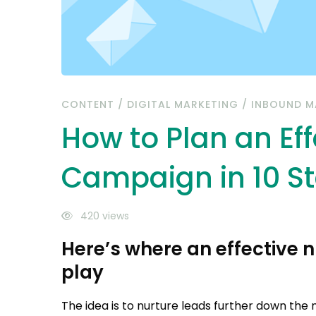
10
Steps
CONTENT
/
DIGITAL MARKETING
/
INBOUND M
How to Plan an Eff
Campaign in 10 S
420 views
Here’s where an effective
play
The idea is to nurture leads further down the 