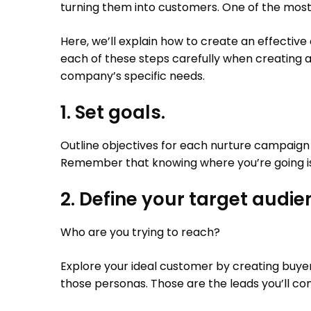
turning them into customers. One of the most 
Here, we’ll explain how to create an effective
each of these steps carefully when creating 
company’s specific needs.
1. Set goals.
Outline objectives for each nurture campaign 
Remember that knowing where you’re going is 
2. Define your target audie
Who are you trying to reach?
Explore your ideal customer by creating buye
those personas. Those are the leads you’ll co