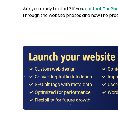
Are you ready to start? If yes,
contact ThePixe
through the website phases and how the proc