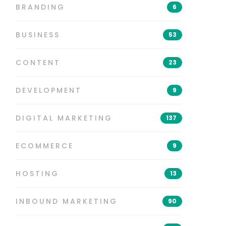
BRANDING
6
BUSINESS
53
CONTENT
23
DEVELOPMENT
9
DIGITAL MARKETING
137
ECOMMERCE
9
HOSTING
13
INBOUND MARKETING
90