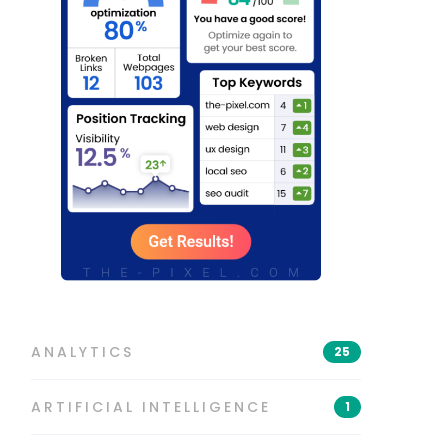
ANALYTICS
25
ARTIFICIAL INTELLIGENCE
1