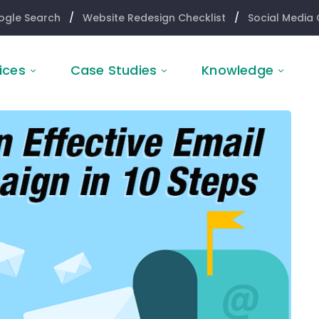
ogle Search
/
Website Redesign Checklist
/
Social Media 
ices
Case Studies
Knowledge