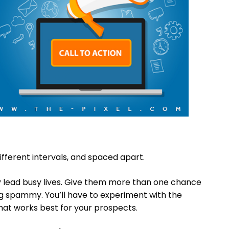
ifferent intervals, and spaced apart.
ly lead busy lives. Give them more than one chance
g spammy. You’ll have to experiment with the
hat works best for your prospects.