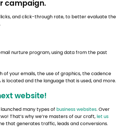
our campaign.
icks, and click-through rate, to better evaluate the
.
email nurture program, using data from the past
gth of your emails, the use of graphics, the cadence
 is located and the language that is used, and more.
next website!
nd launched many types of
business websites
. Over
two! That’s why we’re masters of our craft,
let us
e that generates traffic, leads and conversions.