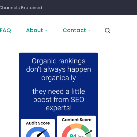
Channels Explained
FAQ
About
Contact