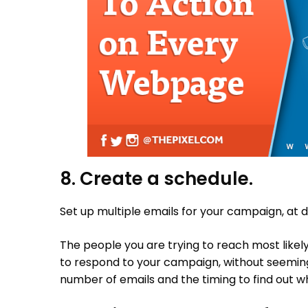
8. Create a schedule.
Set up multiple emails for your campaign, at d
The people you are trying to reach most like
to respond to your campaign, without seemin
number of emails and the timing to find out w