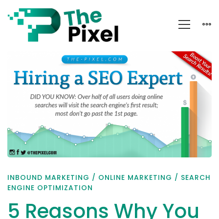
5
Reasons
Why
You
Should
Hire
a
SEO
INBOUND MARKETING
/
ONLINE MARKETING
/
SEARCH
Expert
ENGINE OPTIMIZATION
5 Reasons Why You