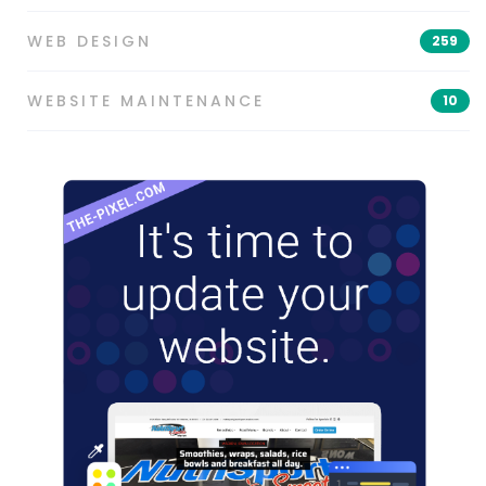
WEB DESIGN
259
WEBSITE MAINTENANCE
10