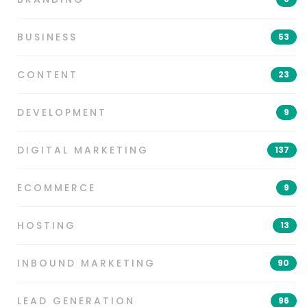
BUSINESS
53
CONTENT
23
DEVELOPMENT
9
DIGITAL MARKETING
137
ECOMMERCE
9
HOSTING
13
INBOUND MARKETING
90
LEAD GENERATION
96