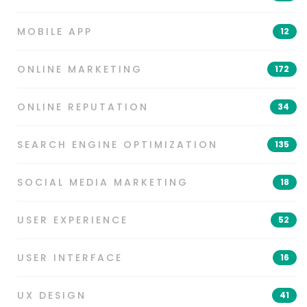
MOBILE APP
12
ONLINE MARKETING
172
ONLINE REPUTATION
34
SEARCH ENGINE OPTIMIZATION
135
SOCIAL MEDIA MARKETING
18
USER EXPERIENCE
52
USER INTERFACE
16
UX DESIGN
41