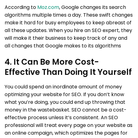
According to
Moz.com
, Google changes its search
algorithms multiple times a day. These swift changes
make it hard for busy employees to keep abreast of
all these updates. When you hire an SEO expert, they
will make it their business to keep track of any and
all changes that Google makes to its algorithms
4. It Can Be More Cost-
Effective Than Doing It Yourself
You could spend an inordinate amount of money
optimizing your website for SEO. If you don’t know
what you’re doing, you could end up throwing that
money in the wastebasket. SEO cannot be a cost-
effective process unless it’s consistent. An SEO
professional will treat every page on your website as
an online campaign, which optimizes the pages for