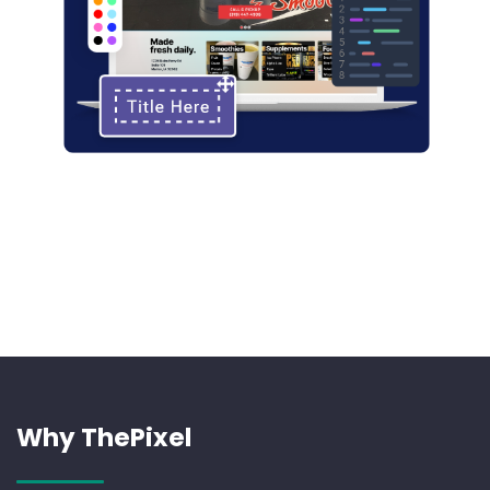
Why ThePixel