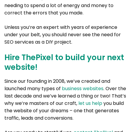
needing to spend a lot of energy and money to
correct the errors that you made.
Unless you’re an expert with years of experience
under your belt, you should never see the need for
SEO services as a DIY project.
Hire ThePixel to build your next
website!
Since our founding in 2008, we’ve created and
launched many types of
business websites
. Over the
last decade and we’ve learned a thing or two! That’s
why we’re masters of our craft,
let us help
you build
the website of your dreams – one that generates
traffic, leads and conversions.