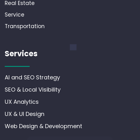
Real Estate
Service
Transportation
Services
AI and SEO Strategy
SEO & Local Visibility
UX Analytics
UX & UI Design
Web Design & Development