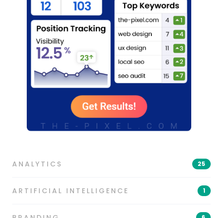
ANALYTICS
25
ARTIFICIAL INTELLIGENCE
1
BRANDING
6