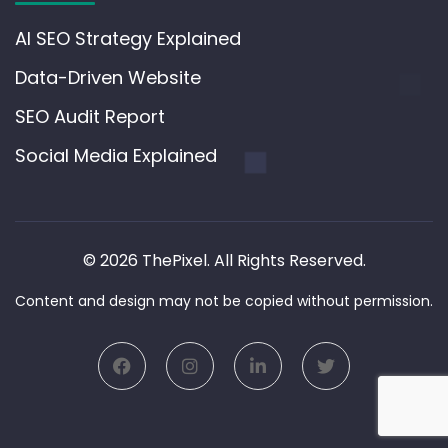
AI SEO Strategy Explained
Data-Driven Website
SEO Audit Report
Social Media Explained
© 2026 ThePixel. All Rights Reserved.
Content and design may not be copied without permission.