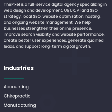
ThePixel is a full-service digital agency specializing in
web design and development, UI/UX, AI and SEO
strategy, local SEO, website optimization, hosting,
and ongoing website management. We help
businesses strengthen their online presence,
improve search visibility and website performance,
create better user experiences, generate qualified
leads, and support long-term digital growth.
Industries
Accounting
Chiropractic
Manufacturing