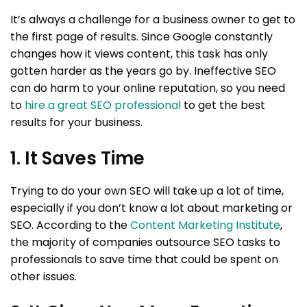
It’s always a challenge for a business owner to get to
the first page of results. Since Google constantly
changes how it views content, this task has only
gotten harder as the years go by. Ineffective SEO
can do harm to your online reputation, so you need
to
hire a great SEO professional
to get the best
results for your business.
1. It Saves Time
Trying to do your own SEO will take up a lot of time,
especially if you don’t know a lot about marketing or
SEO. According to the
Content Marketing Institute
,
the majority of companies outsource SEO tasks to
professionals to save time that could be spent on
other issues.