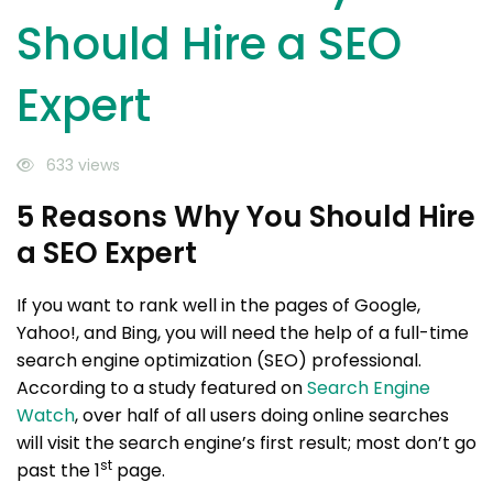
Should Hire a SEO
Expert
633 views
5 Reasons Why You Should Hire
a SEO Expert
If you want to rank well in the pages of Google,
Yahoo!, and Bing, you will need the help of a full-time
search engine optimization (SEO) professional.
According to a study featured on
Search Engine
Watch
, over half of all users doing online searches
will visit the search engine’s first result; most don’t go
st
past the 1
page.