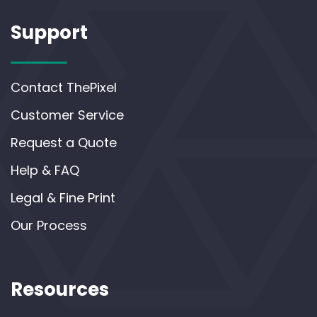
Support
Contact ThePixel
Customer Service
Request a Quote
Help & FAQ
Legal & Fine Print
Our Process
Resources