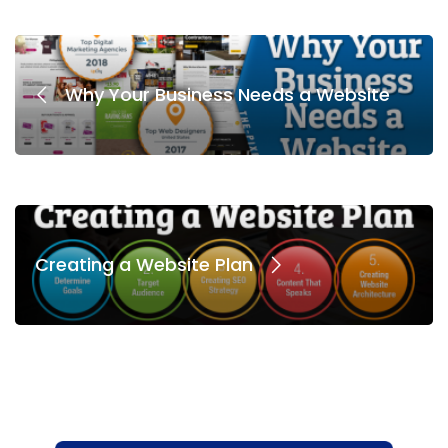
Why Your Business Needs a Website
Creating a Website Plan