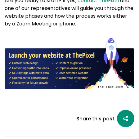
Are you ready to start? If yes,
contact ThePixel
and
one of our representatives will guide you through the
website phases and how the process works either
by a Zoom Meeting or phone.
Share this post