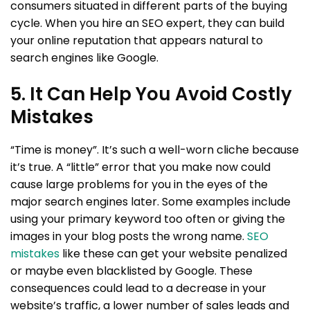
consumers situated in different parts of the buying
cycle. When you hire an SEO expert, they can build
your online reputation that appears natural to
search engines like Google.
5. It Can Help You Avoid Costly
Mistakes
“Time is money”. It’s such a well-worn cliche because
it’s true. A “little” error that you make now could
cause large problems for you in the eyes of the
major search engines later. Some examples include
using your primary keyword too often or giving the
images in your blog posts the wrong name.
SEO
mistakes
like these can get your website penalized
or maybe even blacklisted by Google. These
consequences could lead to a decrease in your
website’s traffic, a lower number of sales leads and