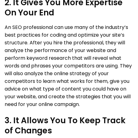
2. It Gives You More Expertise
On Your End
An SEO professional can use many of the industry’s
best practices for coding and optimize your site’s
structure. After you hire the professional, they will
analyze the performance of your website and
perform keyword research that will reveal what
words and phrases your competitors are using. They
will also analyze the online strategy of your
competitors to learn what works for them, give you
advice on what type of content you could have on
your website, and create the strategies that you will
need for your online campaign.
3. It Allows You To Keep Track
of Changes