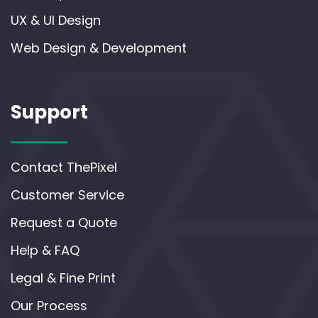
UX & UI Design
Web Design & Development
Support
Contact ThePixel
Customer Service
Request a Quote
Help & FAQ
Legal & Fine Print
Our Process