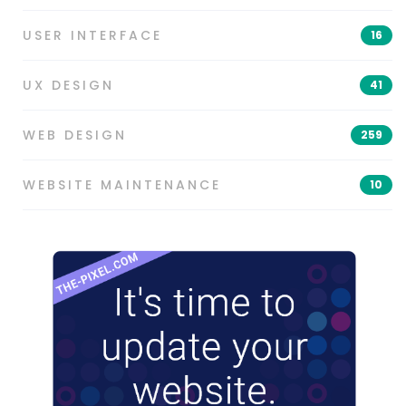
USER INTERFACE
16
UX DESIGN
41
WEB DESIGN
259
WEBSITE MAINTENANCE
10