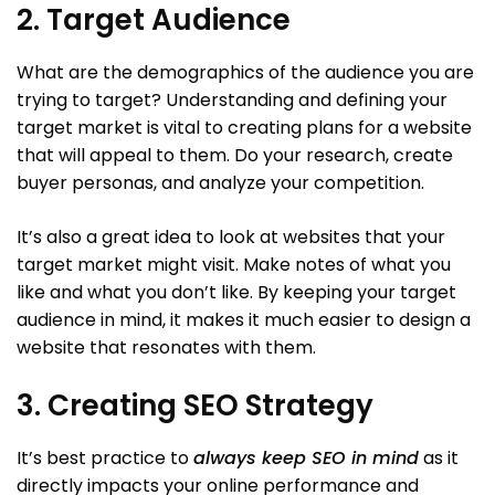
2. Target Audience
What are the demographics of the audience you are
trying to target? Understanding and defining your
target market is vital to creating plans for a website
that will appeal to them. Do your research, create
buyer personas, and analyze your competition.
It’s also a great idea to look at websites that your
target market might visit. Make notes of what you
like and what you don’t like. By keeping your target
audience in mind, it makes it much easier to design a
website that resonates with them.
3. Creating SEO Strategy
It’s best practice to
always keep SEO in mind
as it
directly impacts your online performance and