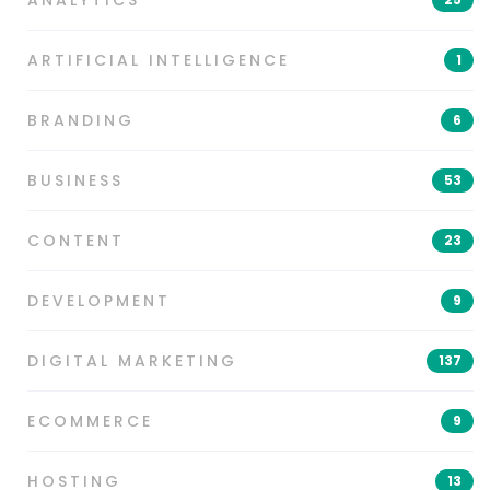
ARTIFICIAL INTELLIGENCE
1
BRANDING
6
BUSINESS
53
CONTENT
23
DEVELOPMENT
9
DIGITAL MARKETING
137
ECOMMERCE
9
HOSTING
13