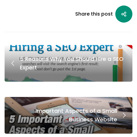
Share this post
5 Reasons Why You Should Hire a SEO
Expert
Important Aspects of a Small
Business Website