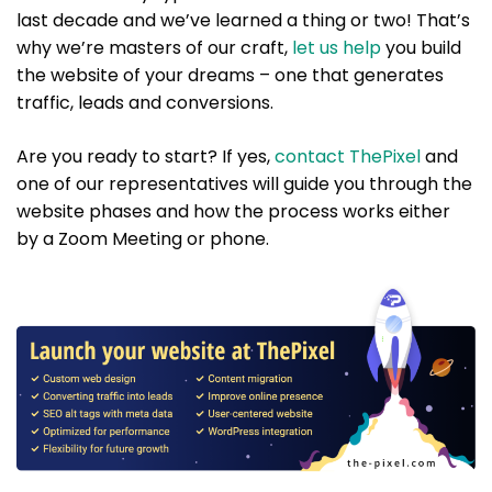
last decade and we’ve learned a thing or two! That’s
why we’re masters of our craft,
let us help
you build
the website of your dreams – one that generates
traffic, leads and conversions.
Are you ready to start? If yes,
contact ThePixel
and
one of our representatives will guide you through the
website phases and how the process works either
by a Zoom Meeting or phone.