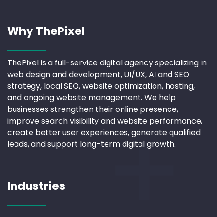
Why ThePixel
ThePixel is a full-service digital agency specializing in
web design and development, UI/UX, AI and SEO
strategy, local SEO, website optimization, hosting,
and ongoing website management. We help
businesses strengthen their online presence,
improve search visibility and website performance,
create better user experiences, generate qualified
leads, and support long-term digital growth.
Industries