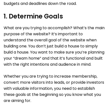
budgets and deadlines down the road.
1. Determine Goals
What are you trying to accomplish? What’s the main
purpose of the website? It’s important to
understand the overall goal of the website when
building one. You don’t just build a house to simply
build a house. You want to make sure you’re planning
your “dream home” and that it’s functional and built
with the right intentions and audience in mind.
Whether you are trying to increase membership,
convert more visitors into leads, or provide investors
with valuable information, you need to establish
these goals at the beginning so you know what you
are aiming for.