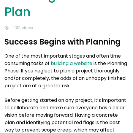
Plan
1,313 views
Success Begins with Planning
One of the most important stages and often time
consuming tasks of
building a website
is the Planning
Phase. If you neglect to plan a project thoroughly
and/or completely, the odds of an unhappy finished
project are at a greater risk.
Before getting started on any project, it’s important
to collaborate and make sure everyone has a clear
vision before moving forward. Having a concrete
plan and identifying potential red flags is the best
way to prevent scope creep, which may affect