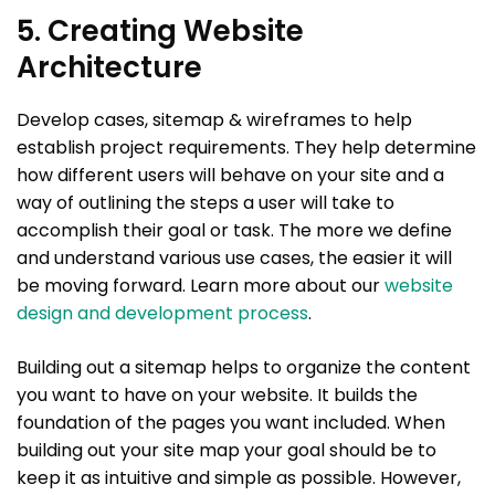
5. Creating Website
Architecture
Develop cases, sitemap & wireframes to help
establish project requirements. They help determine
how different users will behave on your site and a
way of outlining the steps a user will take to
accomplish their goal or task. The more we define
and understand various use cases, the easier it will
be moving forward. Learn more about our
website
design and development process
.
Building out a sitemap helps to organize the content
you want to have on your website. It builds the
foundation of the pages you want included. When
building out your site map your goal should be to
keep it as intuitive and simple as possible. However,