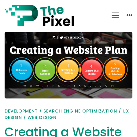
Creating
a
Website
Plan
DEVELOPMENT
/
SEARCH ENGINE OPTIMIZATION
/
UX
DESIGN
/
WEB DESIGN
Creating a Website