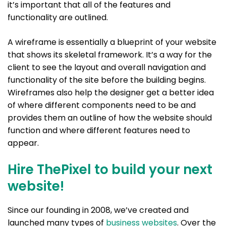
it’s important that all of the features and
functionality are outlined.
A wireframe is essentially a blueprint of your website
that shows its skeletal framework. It’s a way for the
client to see the layout and overall navigation and
functionality of the site before the building begins.
Wireframes also help the designer get a better idea
of where different components need to be and
provides them an outline of how the website should
function and where different features need to
appear.
Hire ThePixel to build your next
website!
Since our founding in 2008, we’ve created and
launched many types of
business websites
. Over the