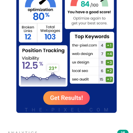
ANALYTICS
25