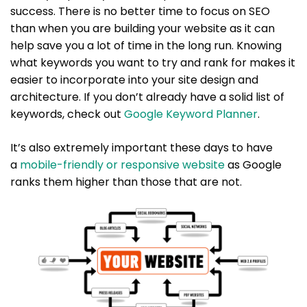
success. There is no better time to focus on SEO
than when you are building your website as it can
help save you a lot of time in the long run. Knowing
what keywords you want to try and rank for makes it
easier to incorporate into your site design and
architecture. If you don’t already have a solid list of
keywords, check out
Google Keyword Planner
.
It’s also extremely important these days to have
a
mobile-friendly or responsive website
as Google
ranks them higher than those that are not.