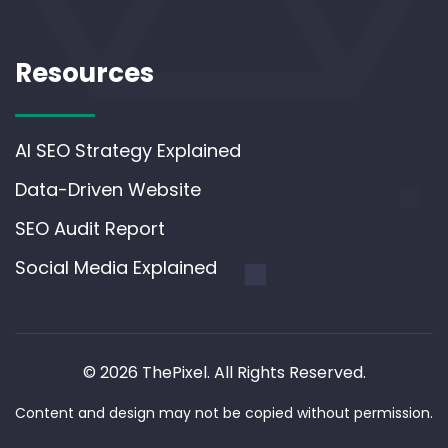
Resources
AI SEO Strategy Explained
Data-Driven Website
SEO Audit Report
Social Media Explained
© 2026 ThePixel. All Rights Reserved.
Content and design may not be copied without permission.