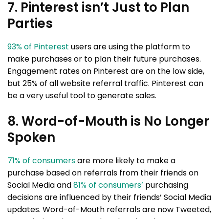
7. Pinterest isn’t Just to Plan
Parties
93% of Pinterest
users are using the platform to
make purchases or to plan their future purchases.
Engagement rates on Pinterest are on the low side,
but 25% of all website referral traffic. Pinterest can
be a very useful tool to generate sales.
8. Word-of-Mouth is No Longer
Spoken
71% of consumers
are more likely to make a
purchase based on referrals from their friends on
Social Media and
81% of consumers’
purchasing
decisions are influenced by their friends’ Social Media
updates. Word-of-Mouth referrals are now Tweeted,