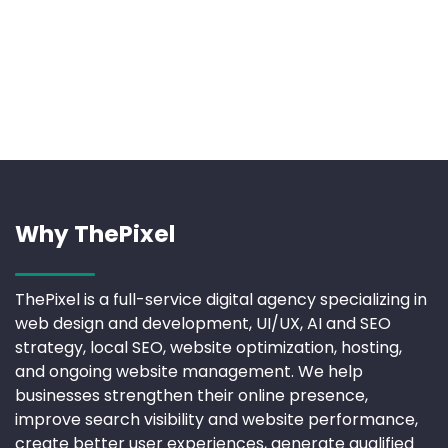
Why ThePixel
ThePixel is a full-service digital agency specializing in
web design and development, UI/UX, AI and SEO
strategy, local SEO, website optimization, hosting,
and ongoing website management. We help
businesses strengthen their online presence,
improve search visibility and website performance,
create better user experiences, generate qualified