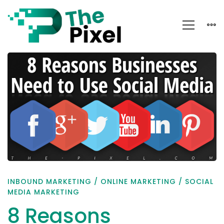
8
Reasons
Businesses
Need
to
Use
Social
Media
INBOUND MARKETING
/
ONLINE MARKETING
/
SOCIAL
MEDIA MARKETING
8 Reasons