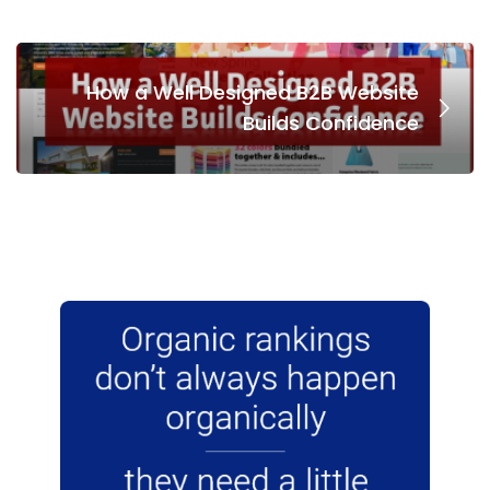
How a Well Designed B2B Website
Builds Confidence