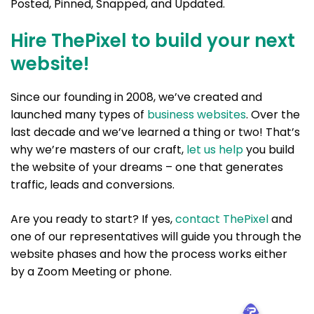
Posted, Pinned, Snapped, and Updated.
Hire ThePixel to build your next
website!
Since our founding in 2008, we’ve created and
launched many types of
business websites
. Over the
last decade and we’ve learned a thing or two! That’s
why we’re masters of our craft,
let us help
you build
the website of your dreams – one that generates
traffic, leads and conversions.
Are you ready to start? If yes,
contact ThePixel
and
one of our representatives will guide you through the
website phases and how the process works either
by a Zoom Meeting or phone.