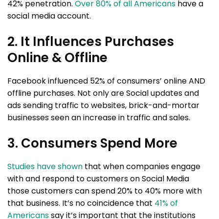
42% penetration.
Over 80% of all Americans
have a
social media account.
2. It Influences Purchases
Online & Offline
Facebook influenced 52% of consumers’ online AND
offline purchases. Not only are Social updates and
ads sending traffic to websites, brick-and-mortar
businesses seen an increase in traffic and sales.
3. Consumers Spend More
Studies have shown
that when companies engage
with and respond to customers on Social Media
those customers can spend 20% to 40% more with
that business. It’s no coincidence that
41% of
Americans
say it’s important that the institutions