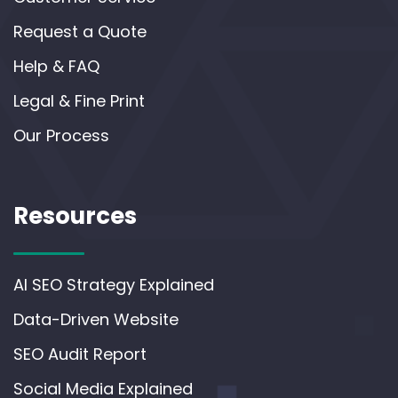
Request a Quote
Help & FAQ
Legal & Fine Print
Our Process
Resources
AI SEO Strategy Explained
Data-Driven Website
SEO Audit Report
Social Media Explained