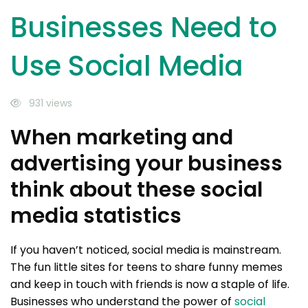
Businesses Need to
Use Social Media
931 views
When marketing and
advertising your business
think about these social
media statistics
If you haven’t noticed, social media is mainstream.
The fun little sites for teens to share funny memes
and keep in touch with friends is now a staple of life.
Businesses who understand the power of
social