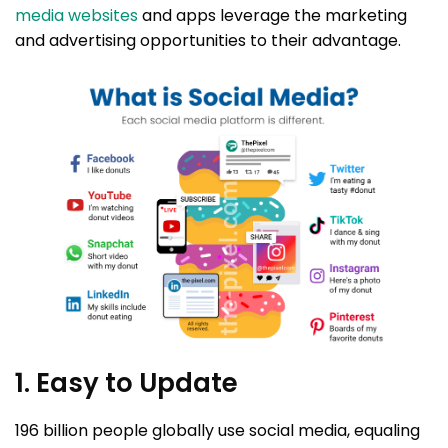
media websites
and apps leverage the marketing
and advertising opportunities to their advantage.
1. Easy to Update
196 billion people globally use social media, equaling