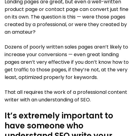
Landing pages are great, but even a well-written
product page or contact page can convert just fine
on its own. The question is this — were those pages
created by a professional, or were they created by
an amateur?
Dozens of poorly written sales pages aren’t likely to
increase your conversions — even great landing
pages aren’t very effective if you don’t know how to
get traffic to those pages, if they’re not, at the very
least, optimized properly for keywords.
That all requires the work of a professional content
writer with an understanding of SEO.
It’s extremely important to
have someone who
understand SEO write your