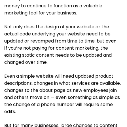
money to continue to function as a valuable
marketing tool for your business.
Not only does the design of your website or the
actual code underlying your website need to be
updated or revamped from time to time, but
even
if
you’re not paying for content marketing, the
existing static content needs to be updated and
changed over time.
Even a simple website will need updated product
descriptions, changes in what services are available,
changes to the about page as new employees join
and others move on — even something as simple as
the change of a phone number will require some
edits.
But for many businesses, large changes to content