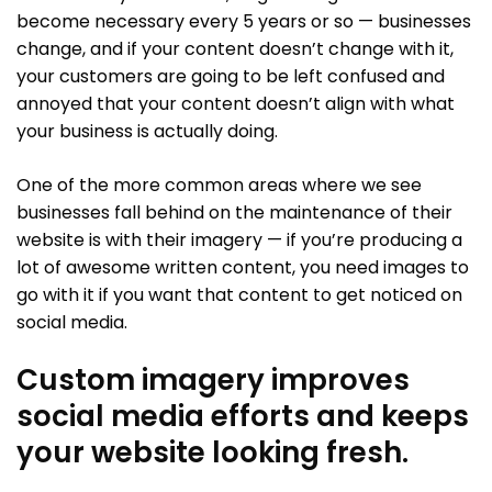
become necessary every 5 years or so — businesses
change, and if your content doesn’t change with it,
your customers are going to be left confused and
annoyed that your content doesn’t align with what
your business is actually doing.
One of the more common areas where we see
businesses fall behind on the maintenance of their
website is with their imagery — if you’re producing a
lot of awesome written content, you need images to
go with it if you want that content to get noticed on
social media.
Custom imagery improves
social media efforts and keeps
your website looking fresh.