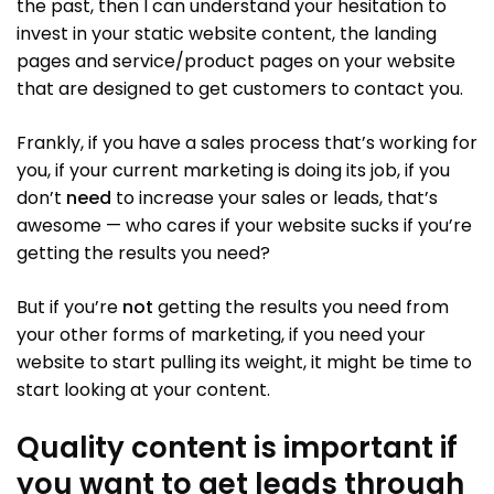
the past, then I can understand your hesitation to
invest in your static website content, the landing
pages and service/product pages on your website
that are designed to get customers to contact you.
Frankly, if you have a sales process that’s working for
you, if your current marketing is doing its job, if you
don’t
need
to increase your sales or leads, that’s
awesome — who cares if your website sucks if you’re
getting the results you need?
But if you’re
not
getting the results you need from
your other forms of marketing, if you need your
website to start pulling its weight, it might be time to
start looking at your content.
Quality content is important if
you want to get leads through