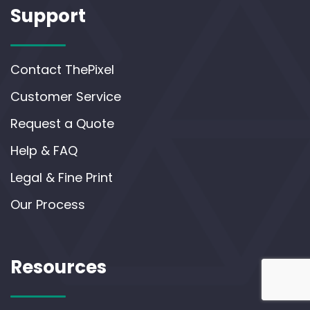
Support
Contact ThePixel
Customer Service
Request a Quote
Help & FAQ
Legal & Fine Print
Our Process
Resources