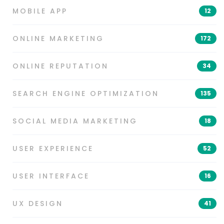
MOBILE APP
12
ONLINE MARKETING
172
ONLINE REPUTATION
34
SEARCH ENGINE OPTIMIZATION
135
SOCIAL MEDIA MARKETING
18
USER EXPERIENCE
52
USER INTERFACE
16
UX DESIGN
41