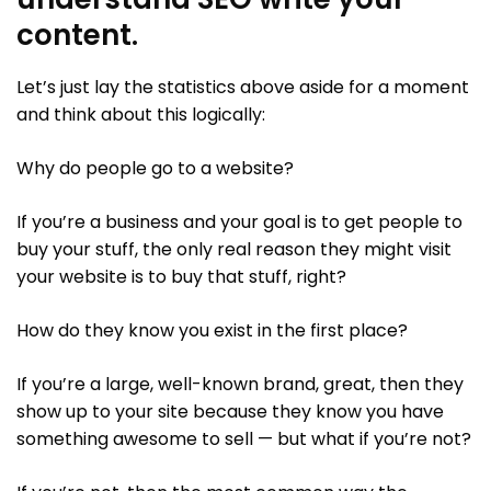
content.
Let’s just lay the statistics above aside for a moment
and think about this logically:
Why do people go to a website?
If you’re a business and your goal is to get people to
buy your stuff, the only real reason they might visit
your website is to buy that stuff, right?
How do they know you exist in the first place?
If you’re a large, well-known brand, great, then they
show up to your site because they know you have
something awesome to sell — but what if you’re not?