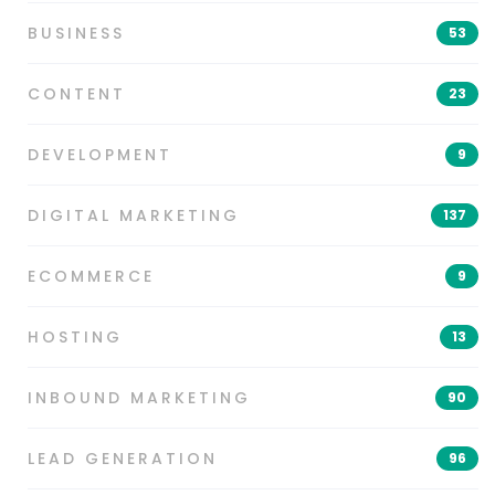
BUSINESS
53
CONTENT
23
DEVELOPMENT
9
DIGITAL MARKETING
137
ECOMMERCE
9
HOSTING
13
INBOUND MARKETING
90
LEAD GENERATION
96