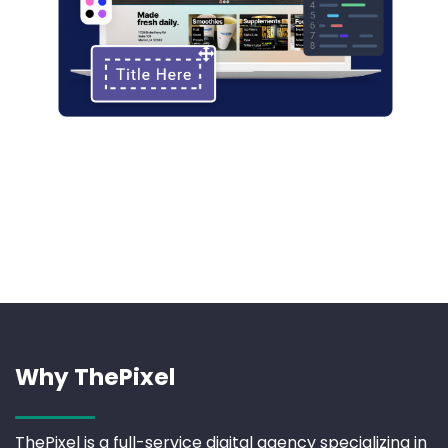
Why ThePixel
ThePixel is a full-service digital agency specializing in