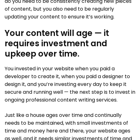
do you need to be consistently creating new pieces
of content, but you also need to be regularly
updating your content to ensure it’s working.
Your content will age — it
requires investment and
upkeep over time.
You invested in your website when you paid a
developer to create it, when you paid a designer to
design it, and you’re investing every day to keep it
secure and running well — the next step is to invest in
ongoing professional content writing services.
Just like a house ages over time and continually
needs to be maintained, with small investments of
time and money here and there, your website ages
as well, and it needs similar investments of time and