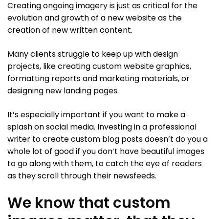
Creating ongoing imagery is just as critical for the
evolution and growth of a new website as the
creation of new written content.
Many clients struggle to keep up with design
projects, like creating custom website graphics,
formatting reports and marketing materials, or
designing new landing pages.
It’s especially important if you want to make a
splash on social media. Investing in a professional
writer to create custom blog posts doesn’t do you a
whole lot of good if you don’t have beautiful images
to go along with them, to catch the eye of readers
as they scroll through their newsfeeds.
We know that custom