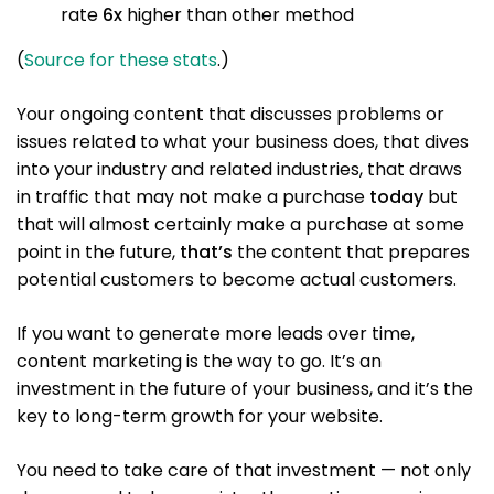
rate
6x
higher than other method
(
Source for these stats
.)
Your ongoing content that discusses problems or
issues related to what your business does, that dives
into your industry and related industries, that draws
in traffic that may not make a purchase
today
but
that will almost certainly make a purchase at some
point in the future,
that’s
the content that prepares
potential customers to become actual customers.
If you want to generate more leads over time,
content marketing is the way to go. It’s an
investment in the future of your business, and it’s the
key to long-term growth for your website.
You need to take care of that investment — not only