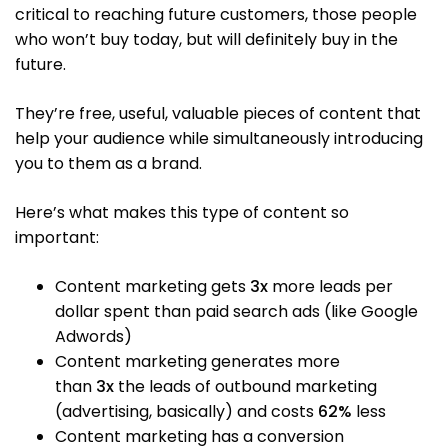
critical to reaching future customers, those people
who won’t buy today, but will definitely buy in the
future.
They’re free, useful, valuable pieces of content that
help your audience while simultaneously introducing
you to them as a brand.
Here’s what makes this type of content so
important:
Content marketing gets
3x
more leads per
dollar spent than paid search ads (like Google
Adwords)
Content marketing generates more
than
3x
the leads of outbound marketing
(advertising, basically) and costs
62%
less
Content marketing has a conversion