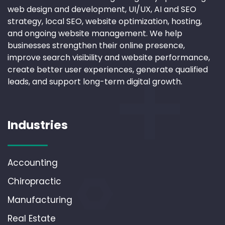
web design and development, UI/UX, AI and SEO
strategy, local SEO, website optimization, hosting,
and ongoing website management. We help
businesses strengthen their online presence,
improve search visibility and website performance,
create better user experiences, generate qualified
leads, and support long-term digital growth.
Industries
Accounting
Chiropractic
Manufacturing
Real Estate