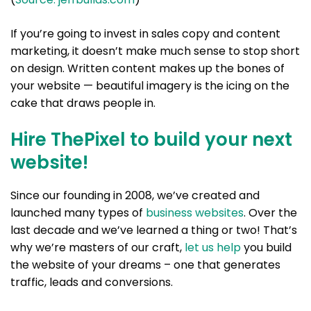
If you’re going to invest in sales copy and content
marketing, it doesn’t make much sense to stop short
on design. Written content makes up the bones of
your website — beautiful imagery is the icing on the
cake that draws people in.
Hire ThePixel to build your next
website!
Since our founding in 2008, we’ve created and
launched many types of
business websites
. Over the
last decade and we’ve learned a thing or two! That’s
why we’re masters of our craft,
let us help
you build
the website of your dreams – one that generates
traffic, leads and conversions.