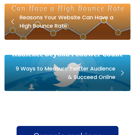
Reasons Your Website Can Have a
High Bounce Rate
9 Ways to Measure Twitter Audience
& Succeed Online