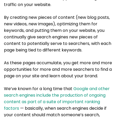
traffic on your website.
By creating new pieces of content (new blog posts,
new videos, new images), optimizing them for
keywords, and putting them on your website, you
continually give search engines new pieces of
content to potentially serve to searchers, with each
page being tied to different keywords.
As these pages accumulate, you get more and more
opportunities for more and more searchers to find a
page on your site and learn about your brand.
We’ve known for a long time that
Google and other
search engines include the production of ongoing
content as part of a suite of important ranking
factors
— basically, when search engines decide if
your content should match someone’s search,