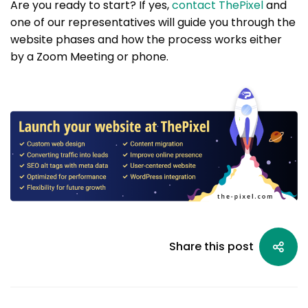
Are you ready to start? If yes,
contact ThePixel
and
one of our representatives will guide you through the
website phases and how the process works either
by a Zoom Meeting or phone.
Share this post