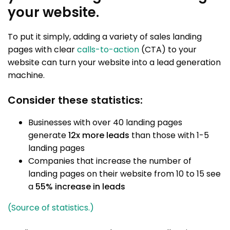
your website.
To put it simply, adding a variety of sales landing
pages with clear
calls-to-action
(CTA) to your
website can turn your website into a lead generation
machine.
Consider these statistics:
Businesses with over 40 landing pages
generate
12x more leads
than those with 1-5
landing pages
Companies that increase the number of
landing pages on their website from 10 to 15 see
a
55% increase in leads
(Source of statistics.)