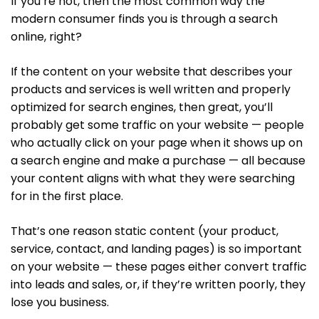
If you’re not, then the most common way the
modern consumer finds you is through a search
online, right?
If the content on your website that describes your
products and services is well written and properly
optimized for search engines, then great, you’ll
probably get some traffic on your website — people
who actually click on your page when it shows up on
a search engine and make a purchase — all because
your content aligns with what they were searching
for in the first place.
That’s one reason static content (your product,
service, contact, and landing pages) is so important
on your website — these pages either convert traffic
into leads and sales, or, if they’re written poorly, they
lose you business.