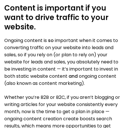
Content is important if you
want to drive traffic to your
website.
Ongoing content is
so
important when it comes to
converting traffic on your website into leads and
sales, so if you rely on (or plan to rely on) your
website for leads and sales, you absolutely need to
be investing in content — it’s important to invest in
both static website content
and
ongoing content
(also known as content marketing).
Whether you’re B2B or B2C, if you aren’t blogging or
writing articles for your website consistently every
month, now is the time to get a plan in place —
ongoing content creation create boosts search
results, which means more opportunities to get