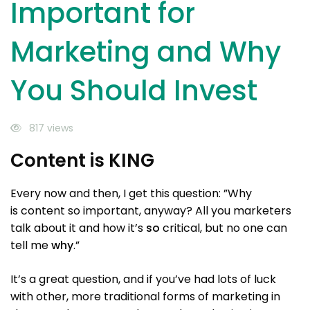
Invest
Important for
Marketing and Why
You Should Invest
817 views
Content is KING
Every now and then, I get this question: ”Why
is content so important, anyway? All you marketers
talk about it and how it’s
so
critical, but no one can
tell me
why
.”
It’s a great question, and if you’ve had lots of luck
with other, more traditional forms of marketing in