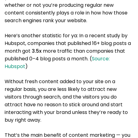
whether or not you’re producing regular new
content consistently plays a role in how how those
search engines rank your website.
Here’s another statistic for ya: In a recent study by
Hubspot, companies that published 16+ blog posts a
month got
3.5x
more traffic than companies that
published 0–4 blog posts a month. (
Source:
Hubspot
)
Without fresh content added to your site on a
regular basis, you are less likely to attract new
visitors through search, and the visitors you do
attract have no reason to stick around and start
interacting with your brand unless they’re ready to
buy right away.
That’s the main benefit of content marketing — you