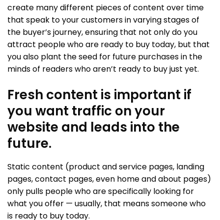
create many different pieces of content over time
that speak to your customers in varying stages of
the buyer’s journey, ensuring that not only do you
attract people who are ready to buy today, but that
you also plant the seed for future purchases in the
minds of readers who aren’t ready to buy just yet.
Fresh content is important if
you want traffic on your
website and leads into the
future.
Static content (product and service pages, landing
pages, contact pages, even home and about pages)
only pulls people who are specifically looking for
what you offer — usually, that means someone who
is ready to buy today.