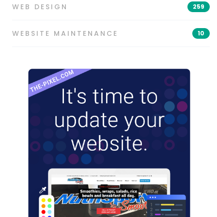
WEB DESIGN
259
WEBSITE MAINTENANCE
10