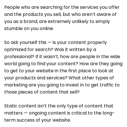
People who are searching for the services you offer
and the products you sell, but who aren’t aware of
you as a brand, are extremely unlikely to simply
stumble on you online.
So ask yourself this — is your content properly
optimized for search? Was it written by a
professional? If it wasn’t, how are people in the wide
world going to find your content? How are they going
to get to your website in the first place to look at
your products and services? What other types of
marketing are you going to invest in to get traffic to
those pieces of content that sell?
Static content isn’t the only type of content that
matters — ongoing content is critical to the long-
term success of your website.