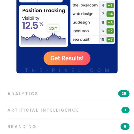
ANALYTICS
25
ARTIFICIAL INTELLIGENCE
1
BRANDING
6