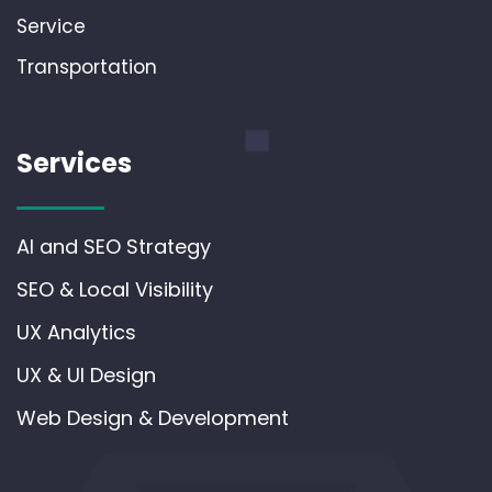
Service
Transportation
Services
AI and SEO Strategy
SEO & Local Visibility
UX Analytics
UX & UI Design
Web Design & Development