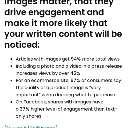
images matter, that they
drive engagement and
make it more likely that
your written content will be
noticed:
Articles with images get
94%
more total views
Including a photo and a video in a press release
increases views by over
45%
For an ecommerce site,
67%
of consumers say
the quality of a product image is “very
important” when deciding what to purchase
On Facebook, shares with images have
a
37%
higher level of engagement than text-
only shares
(
Source: jeffbullas.com
)