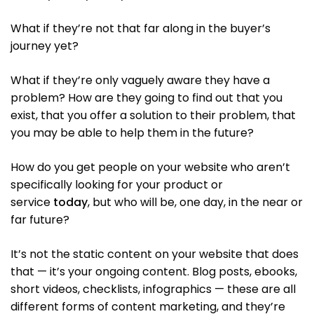
What if they’re not that far along in the buyer’s
journey yet?
What if they’re only vaguely aware they have a
problem? How are they going to find out that you
exist, that you offer a solution to their problem, that
you may be able to help them in the future?
How do you get people on your website who aren’t
specifically looking for your product or
service
today
, but who will be, one day, in the near or
far future?
It’s not the static content on your website that does
that — it’s your ongoing content. Blog posts, ebooks,
short videos, checklists, infographics — these are all
different forms of content marketing, and they’re