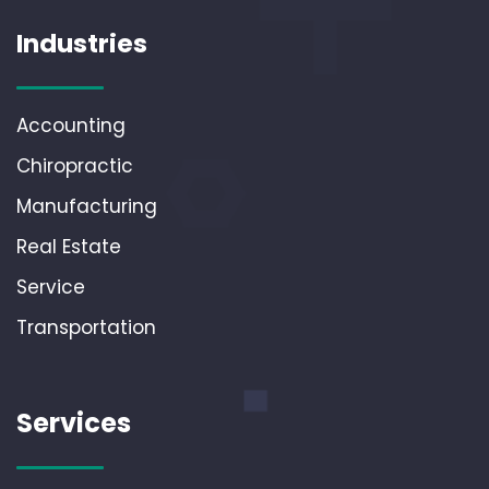
Industries
Accounting
Chiropractic
Manufacturing
Real Estate
Service
Transportation
Services