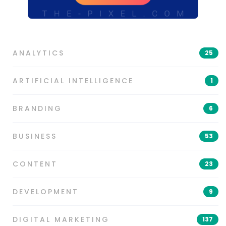
ANALYTICS
25
ARTIFICIAL INTELLIGENCE
1
BRANDING
6
BUSINESS
53
CONTENT
23
DEVELOPMENT
9
DIGITAL MARKETING
137