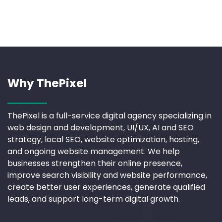
Why ThePixel
ThePixel is a full-service digital agency specializing in
web design and development, UI/UX, AI and SEO
strategy, local SEO, website optimization, hosting,
and ongoing website management. We help
businesses strengthen their online presence,
improve search visibility and website performance,
create better user experiences, generate qualified
leads, and support long-term digital growth.