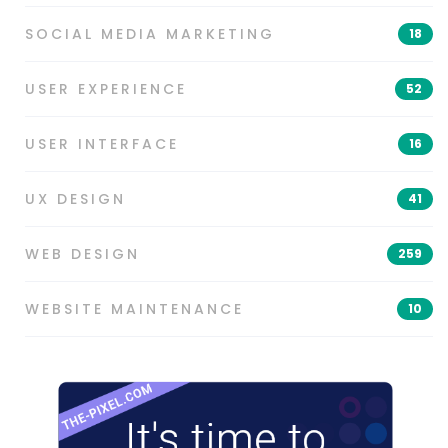
SOCIAL MEDIA MARKETING
18
USER EXPERIENCE
52
USER INTERFACE
16
UX DESIGN
41
WEB DESIGN
259
WEBSITE MAINTENANCE
10