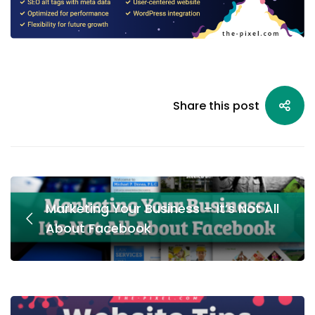
Share this post
Marketing Your Business – It’s Not All
About Facebook