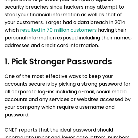
security breaches since hackers may attempt to
steal your financial information as well as that of
your customers. Target had a data breach in 2014
which
resulted in 70 million customers
having their
personal information exposed including their names,
addresses and credit card information.
1. Pick Stronger Passwords
One of the most effective ways to keep your
accounts secure is by picking a strong password for
all corporate log-ins including e-mail, social media
accounts and any services or websites accessed by
your company which require a username and
password.
CNET reports that the ideal password should
incorporate upper and lower case letters, numbers,