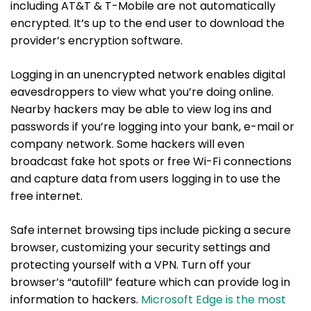
including AT&T & T-Mobile are not automatically
encrypted. It’s up to the end user to download the
provider’s encryption software.
Logging in an unencrypted network enables digital
eavesdroppers to view what you’re doing online.
Nearby hackers may be able to view log ins and
passwords if you’re logging into your bank, e-mail or
company network. Some hackers will even
broadcast fake hot spots or free Wi-Fi connections
and capture data from users logging in to use the
free internet.
Safe internet browsing tips include picking a secure
browser, customizing your security settings and
protecting yourself with a VPN. Turn off your
browser’s “autofill” feature which can provide log in
information to hackers.
Microsoft Edge is the most