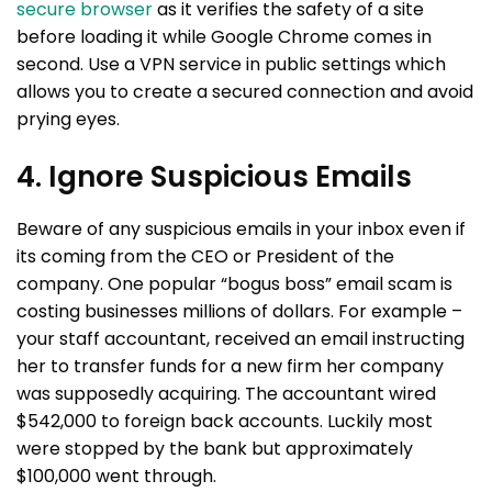
secure browser
as it verifies the safety of a site
before loading it while Google Chrome comes in
second. Use a VPN service in public settings which
allows you to create a secured connection and avoid
prying eyes.
4. Ignore Suspicious Emails
Beware of any suspicious emails in your inbox even if
its coming from the CEO or President of the
company. One popular “bogus boss” email scam is
costing businesses millions of dollars. For example –
your staff accountant, received an email instructing
her to transfer funds for a new firm her company
was supposedly acquiring. The accountant wired
$542,000 to foreign back accounts. Luckily most
were stopped by the bank but approximately
$100,000 went through.