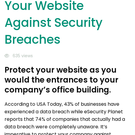
Your Website
Against Security
Breaches
635 views
Protect your website as you
would the entrances to your
company’s office building.
According to USA Today, 43% of businesses have
experienced a data breach while eSecurity Planet
reports that 74% of companies that actually had a
data breach were completely unaware. It’s
imperative to protect your company against