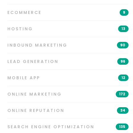
ECOMMERCE
9
HOSTING
13
INBOUND MARKETING
90
LEAD GENERATION
96
MOBILE APP
12
ONLINE MARKETING
172
ONLINE REPUTATION
34
SEARCH ENGINE OPTIMIZATION
135