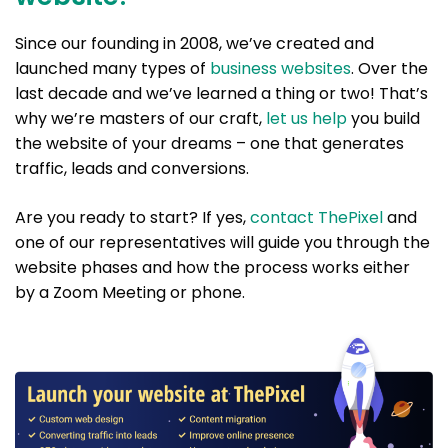
Since our founding in 2008, we’ve created and
launched many types of
business websites
. Over the
last decade and we’ve learned a thing or two! That’s
why we’re masters of our craft,
let us help
you build
the website of your dreams – one that generates
traffic, leads and conversions.
Are you ready to start? If yes,
contact ThePixel
and
one of our representatives will guide you through the
website phases and how the process works either
by a Zoom Meeting or phone.