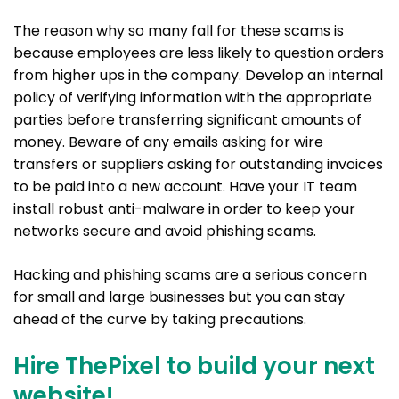
The reason why so many fall for these scams is
because employees are less likely to question orders
from higher ups in the company. Develop an internal
policy of verifying information with the appropriate
parties before transferring significant amounts of
money. Beware of any emails asking for wire
transfers or suppliers asking for outstanding invoices
to be paid into a new account. Have your IT team
install robust anti-malware in order to keep your
networks secure and avoid phishing scams.
Hacking and phishing scams are a serious concern
for small and large businesses but you can stay
ahead of the curve by taking precautions.
Hire ThePixel to build your next
website!