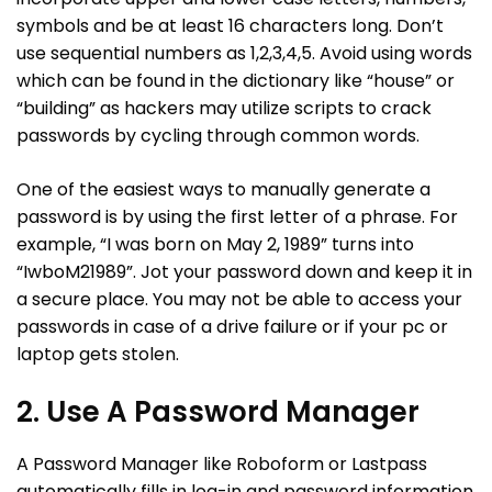
symbols and be at least 16 characters long. Don’t
use sequential numbers as 1,2,3,4,5. Avoid using words
which can be found in the dictionary like “house” or
“building” as hackers may utilize scripts to crack
passwords by cycling through common words.
One of the easiest ways to manually generate a
password is by using the first letter of a phrase. For
example, “I was born on May 2, 1989” turns into
“IwboM21989”. Jot your password down and keep it in
a secure place. You may not be able to access your
passwords in case of a drive failure or if your pc or
laptop gets stolen.
2. Use A Password Manager
A Password Manager like Roboform or Lastpass
automatically fills in log-in and password information