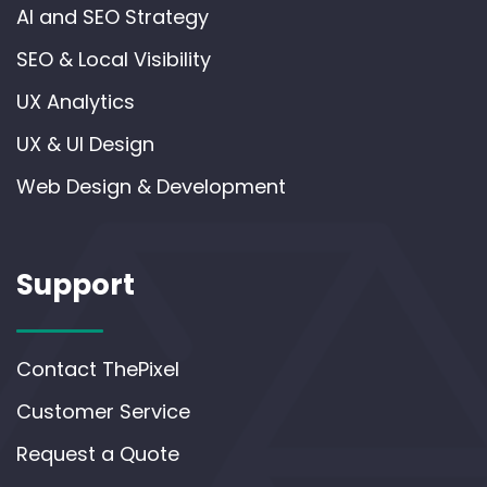
AI and SEO Strategy
SEO & Local Visibility
UX Analytics
UX & UI Design
Web Design & Development
Support
Contact ThePixel
Customer Service
Request a Quote