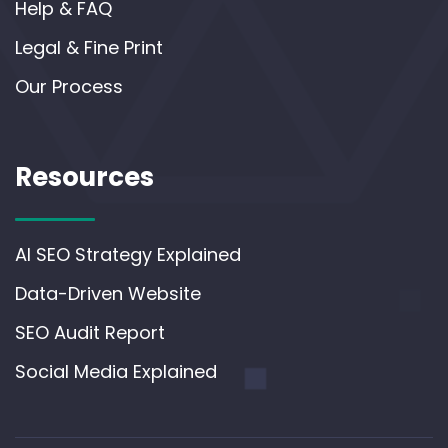
Help & FAQ
Legal & Fine Print
Our Process
Resources
AI SEO Strategy Explained
Data-Driven Website
SEO Audit Report
Social Media Explained