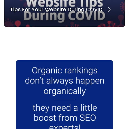
Tips For Your Website During COVID