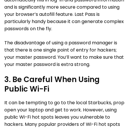
and is significantly more secure compared to using
your browser’s autofill feature. Last Pass is
particularly handy because it can generate complex
passwords on the fly.
The disadvantage of using a password manager is
that there is one single point of entry for hackers;
your master password. You’ll want to make sure that
your master password is extra strong.
3. Be Careful When Using
Public Wi-Fi
It can be tempting to go to the local Starbucks, prop
open your laptop and get to work. However, using
public Wi-Fi hot spots leaves you vulnerable to
hackers. Many popular providers of Wi-Fi hot spots