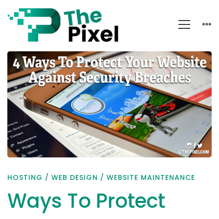
Ways
To
Protect
Your
Website
Against
Security
Breaches
HOSTING
/
WEB DESIGN
/
WEBSITE MAINTENANCE
Ways To Protect