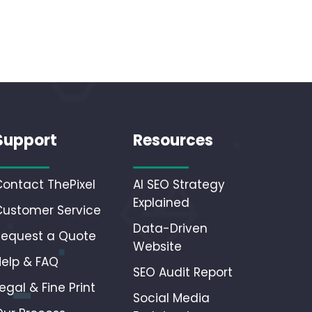
Support
Resources
Contact ThePixel
AI SEO Strategy
Explained
Customer Service
Data-Driven
Request a Quote
Website
Help & FAQ
SEO Audit Report
egal & Fine Print
Social Media