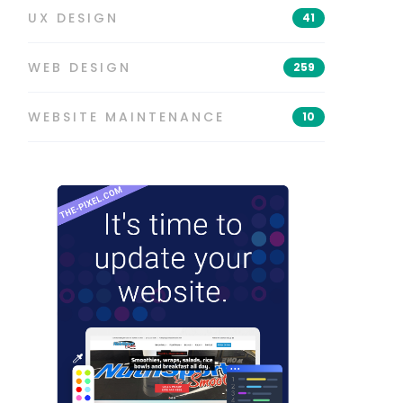
UX DESIGN
41
WEB DESIGN
259
WEBSITE MAINTENANCE
10