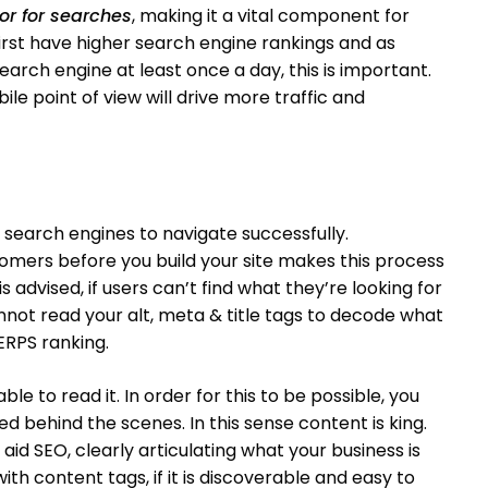
or for searches
, making it a vital component for
irst have higher search engine rankings and as
rch engine at least once a day, this is important.
 point of view will drive more traffic and
 search engines to navigate successfully.
omers before you build your site makes this process
advised, if users can’t find what they’re looking for
cannot read your alt, meta & title tags to decode what
SERPS ranking.
e to read it. In order for this to be possible, you
 behind the scenes. In this sense content is king.
ll aid SEO, clearly articulating what your business is
ith content tags, if it is discoverable and easy to