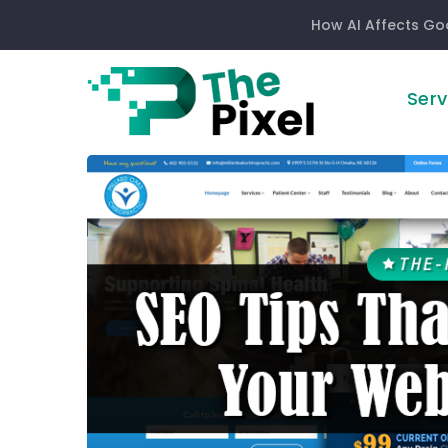
How AI Affects Go
Serv
SEO
Tips
That
Will
Improve
Your
Website
Design