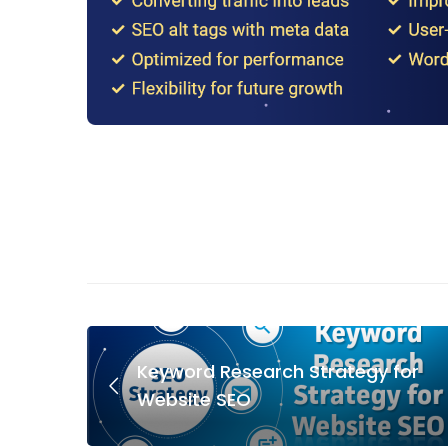
Keyword Research Strategy for
Website SEO