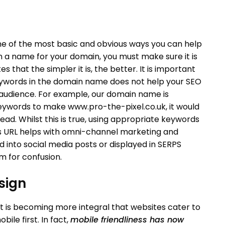
e of the most basic and obvious ways you can help
 a name for your domain, you must make sure it is
s that the simpler it is, the better. It is important
keywords in the domain name does not help your SEO
 audience. For example, our domain name is
eywords to make www.pro-the-pixel.co.uk, it would
read. Whilst this is true, using appropriate keywords
s URL helps with omni-channel marketing and
d into social media posts or displayed in SERPS
m for confusion.
sign
t is becoming more integral that websites cater to
ile first. In fact,
mobile friendliness has now