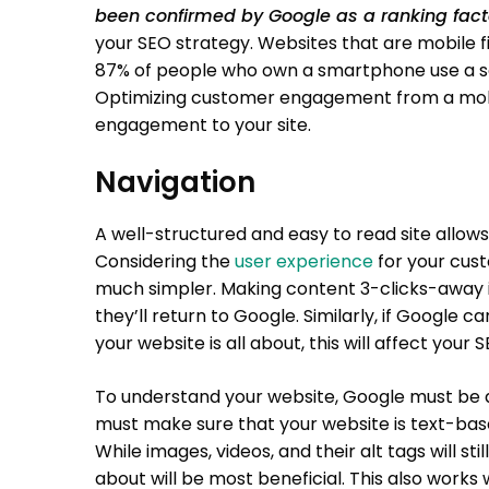
been confirmed by Google as a ranking fact
your SEO strategy. Websites that are mobile f
87% of people who own a smartphone use a sea
Optimizing customer engagement from a mobile
engagement to your site.
Navigation
A well-structured and easy to read site allows
Considering the
user experience
for your cust
much simpler. Making content 3-clicks-away is 
they’ll return to Google. Similarly, if Google 
your website is all about, this will affect your 
To understand your website, Google must be abl
must make sure that your website is text-based
While images, videos, and their alt tags will sti
about will be most beneficial. This also works w