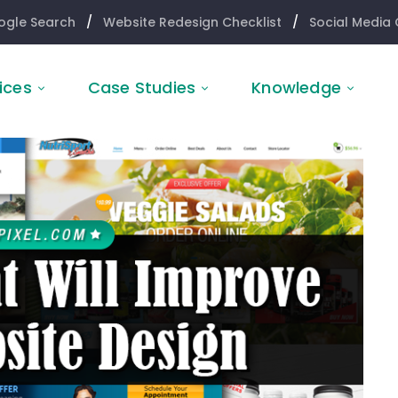
ogle Search
/
Website Redesign Checklist
/
Social Media 
ices
Case Studies
Knowledge