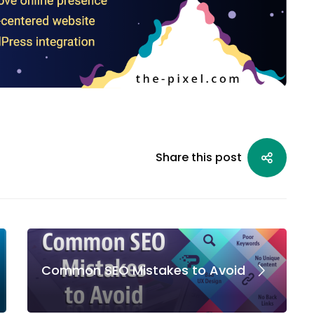
Share this post
Common SEO Mistakes to Avoid