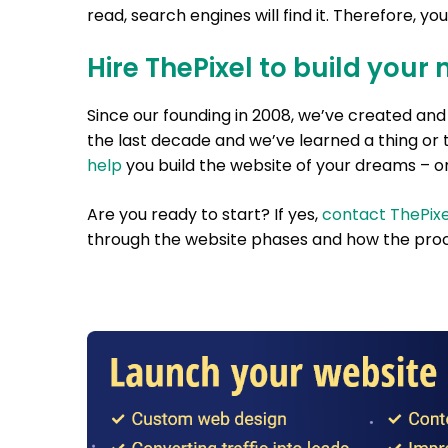
read, search engines will find it. Therefore, yo
Hire ThePixel to build your 
Since our founding in 2008, we’ve created a
the last decade and we’ve learned a thing or 
help
you build the website of your dreams – on
Are you ready to start? If yes,
contact ThePixe
through the website phases and how the proc