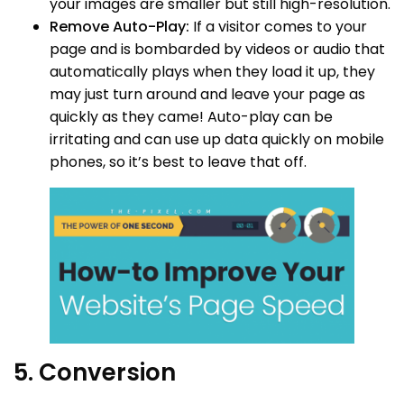
your images are smaller but still high-resolution.
Remove Auto-Play:
If a visitor comes to your
page and is bombarded by videos or audio that
automatically plays when they load it up, they
may just turn around and leave your page as
quickly as they came! Auto-play can be
irritating and can use up data quickly on mobile
phones, so it’s best to leave that off.
5. Conversion