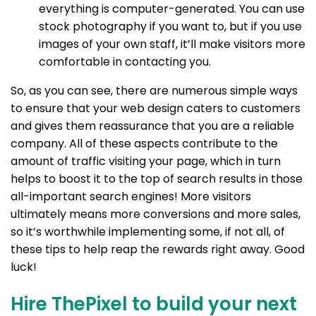
everything is computer-generated. You can use
stock photography if you want to, but if you use
images of your own staff, it’ll make visitors more
comfortable in contacting you.
So, as you can see, there are numerous simple ways
to ensure that your web design caters to customers
and gives them reassurance that you are a reliable
company. All of these aspects contribute to the
amount of traffic visiting your page, which in turn
helps to boost it to the top of search results in those
all-important search engines! More visitors
ultimately means more conversions and more sales,
so it’s worthwhile implementing some, if not all, of
these tips to help reap the rewards right away. Good
luck!
Hire ThePixel to build your next