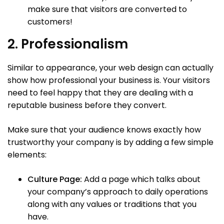
make sure that visitors are converted to
customers!
2. Professionalism
Similar to appearance, your web design can actually
show how professional your business is. Your visitors
need to feel happy that they are dealing with a
reputable business before they convert.
Make sure that your audience knows exactly how
trustworthy your company is by adding a few simple
elements:
Culture Page:
Add a page which talks about
your company’s approach to daily operations
along with any values or traditions that you
have.