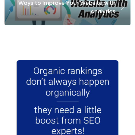
Ways to Improve Your Website with
Analytics