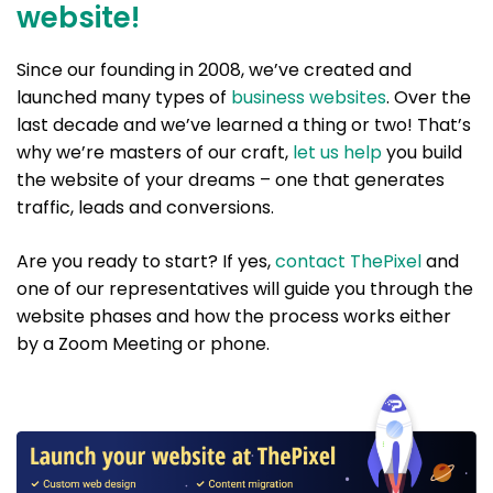
website!
Since our founding in 2008, we’ve created and
launched many types of
business websites
. Over the
last decade and we’ve learned a thing or two! That’s
why we’re masters of our craft,
let us help
you build
the website of your dreams – one that generates
traffic, leads and conversions.
Are you ready to start? If yes,
contact ThePixel
and
one of our representatives will guide you through the
website phases and how the process works either
by a Zoom Meeting or phone.