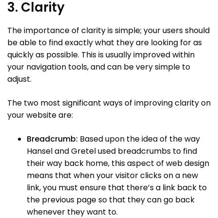
3. Clarity
The importance of clarity is simple; your users should
be able to find exactly what they are looking for as
quickly as possible. This is usually improved within
your navigation tools, and can be very simple to
adjust.
The two most significant ways of improving clarity on
your website are:
Breadcrumb:
Based upon the idea of the way
Hansel and Gretel used breadcrumbs to find
their way back home, this aspect of web design
means that when your visitor clicks on a new
link, you must ensure that there’s a link back to
the previous page so that they can go back
whenever they want to.