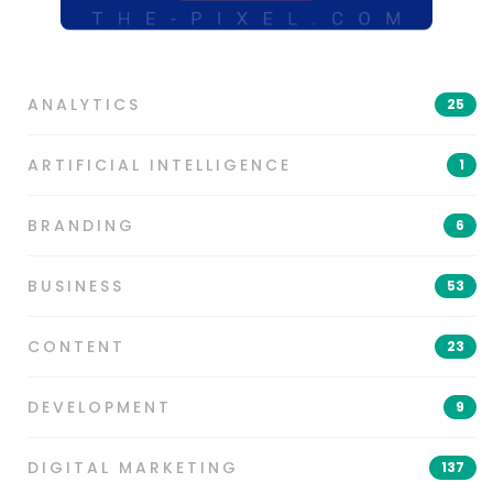
ANALYTICS
25
ARTIFICIAL INTELLIGENCE
1
BRANDING
6
BUSINESS
53
CONTENT
23
DEVELOPMENT
9
DIGITAL MARKETING
137