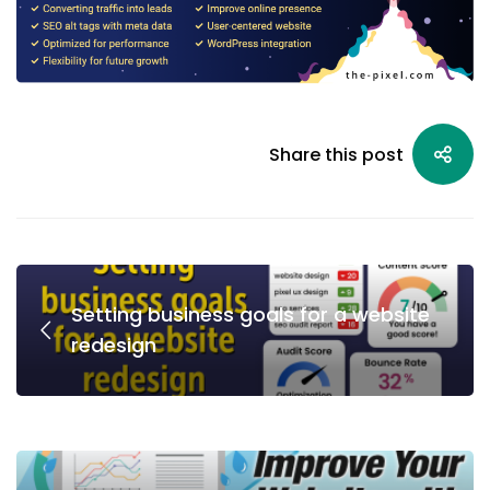
Share this post
Setting business goals for a website
redesign