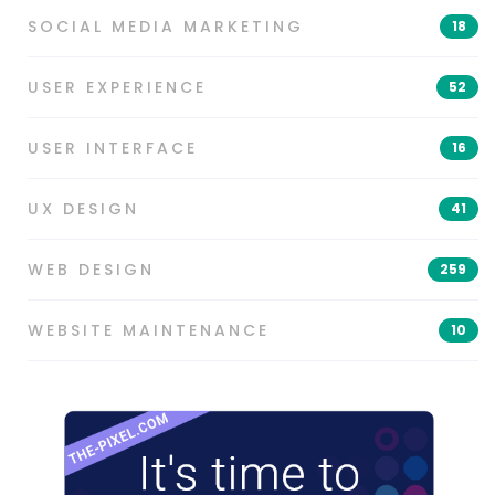
SOCIAL MEDIA MARKETING
18
USER EXPERIENCE
52
USER INTERFACE
16
UX DESIGN
41
WEB DESIGN
259
WEBSITE MAINTENANCE
10