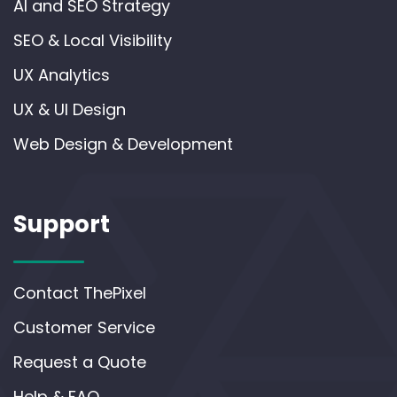
AI and SEO Strategy
SEO & Local Visibility
UX Analytics
UX & UI Design
Web Design & Development
Support
Contact ThePixel
Customer Service
Request a Quote
Help & FAQ