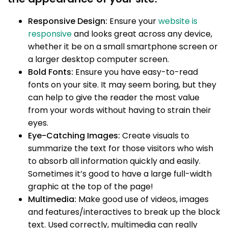
Responsive Design:
Ensure your
website is
responsive
and looks great across any device,
whether it be on a small smartphone screen or
a larger desktop computer screen.
Bold Fonts:
Ensure you have easy-to-read
fonts on your site. It may seem boring, but they
can help to give the reader the most value
from your words without having to strain their
eyes.
Eye-Catching Images:
Create visuals to
summarize the text for those visitors who wish
to absorb all information quickly and easily.
Sometimes it’s good to have a large full-width
graphic at the top of the page!
Multimedia:
Make good use of videos, images
and features/interactives to break up the block
text. Used correctly, multimedia can really