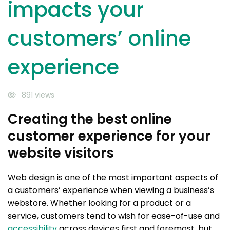
impacts your
customers’ online
experience
891 views
Creating the best online
customer experience for your
website visitors
Web design is one of the most important aspects of
a customers’ experience when viewing a business’s
webstore. Whether looking for a product or a
service, customers tend to wish for ease-of-use and
accessibility
across devices first and foremost, but