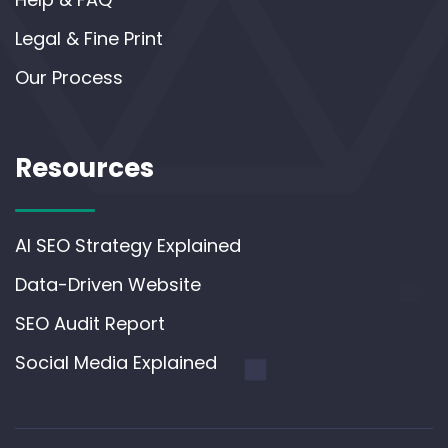
Legal & Fine Print
Our Process
Resources
AI SEO Strategy Explained
Data-Driven Website
SEO Audit Report
Social Media Explained