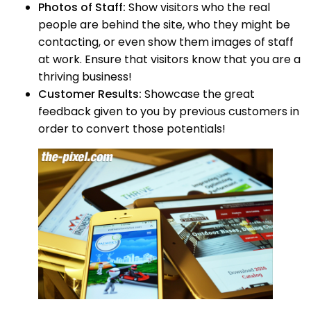
Photos of Staff:
Show visitors who the real
people are behind the site, who they might be
contacting, or even show them images of staff
at work. Ensure that visitors know that you are a
thriving business!
Customer Results:
Showcase the great
feedback given to you by previous customers in
order to convert those potentials!