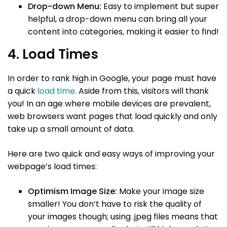
Drop-down Menu:
Easy to implement but super
helpful, a drop-down menu can bring all your
content into categories, making it easier to find!
4. Load Times
In order to rank high in Google, your page must have
a quick
load time
. Aside from this, visitors will thank
you! In an age where mobile devices are prevalent,
web browsers want pages that load quickly and only
take up a small amount of data.
Here are two quick and easy ways of improving your
webpage’s load times:
Optimism Image Size:
Make your image size
smaller! You don’t have to risk the quality of
your images though; using .jpeg files means that