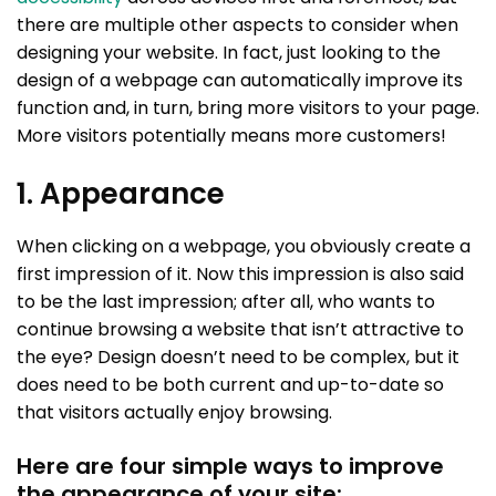
there are multiple other aspects to consider when
designing your website. In fact, just looking to the
design of a webpage can automatically improve its
function and, in turn, bring more visitors to your page.
More visitors potentially means more customers!
1. Appearance
When clicking on a webpage, you obviously create a
first impression of it. Now this impression is also said
to be the last impression; after all, who wants to
continue browsing a website that isn’t attractive to
the eye? Design doesn’t need to be complex, but it
does need to be both current and up-to-date so
that visitors actually enjoy browsing.
Here are four simple ways to improve
the appearance of your site: