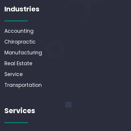
Industries
Accounting
Chiropractic
Manufacturing
Real Estate
Service
Transportation
Services