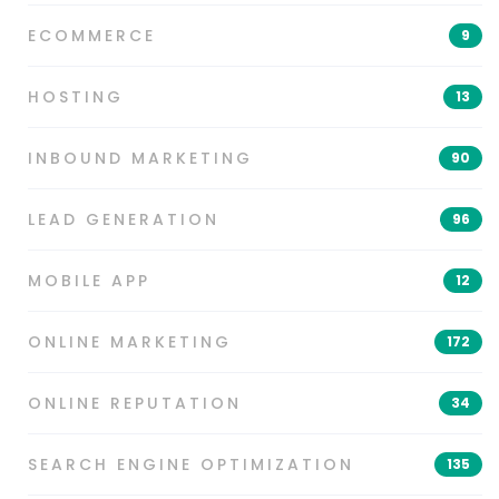
ECOMMERCE
9
HOSTING
13
INBOUND MARKETING
90
LEAD GENERATION
96
MOBILE APP
12
ONLINE MARKETING
172
ONLINE REPUTATION
34
SEARCH ENGINE OPTIMIZATION
135