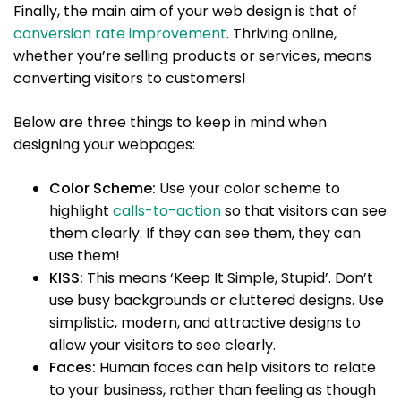
Finally, the main aim of your web design is that of
conversion rate improvement
. Thriving online,
whether you’re selling products or services, means
converting visitors to customers!
Below are three things to keep in mind when
designing your webpages:
Color Scheme:
Use your color scheme to
highlight
calls-to-action
so that visitors can see
them clearly. If they can see them, they can
use them!
KISS:
This means ‘Keep It Simple, Stupid’. Don’t
use busy backgrounds or cluttered designs. Use
simplistic, modern, and attractive designs to
allow your visitors to see clearly.
Faces:
Human faces can help visitors to relate
to your business, rather than feeling as though