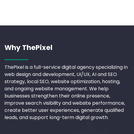
Why ThePixel
ThePixel is a full-service digital agency specializing in
web design and development, UI/UX, AI and SEO
strategy, local SEO, website optimization, hosting,
and ongoing website management. We help
businesses strengthen their online presence,
improve search visibility and website performance,
create better user experiences, generate qualified
leads, and support long-term digital growth.