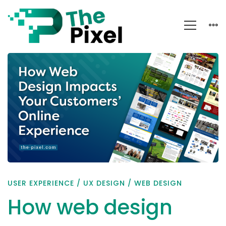
How
web
design
impacts
your
customers’
online
experience
USER EXPERIENCE
/
UX DESIGN
/
WEB DESIGN
How web design