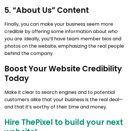
5. “About Us” Content
Finally, you can make your business seem more
credible by offering some information about
who
you
are. Ideally, you’ll have team member bios and
photos on the website, emphasizing the real people
behind the company.
Boost Your Website Credibility
Today
Make it clear to search engines and to potential
customers alike that your business is the real deal—
and that it’s worthy of their time and money.
Hire ThePixel to build your next