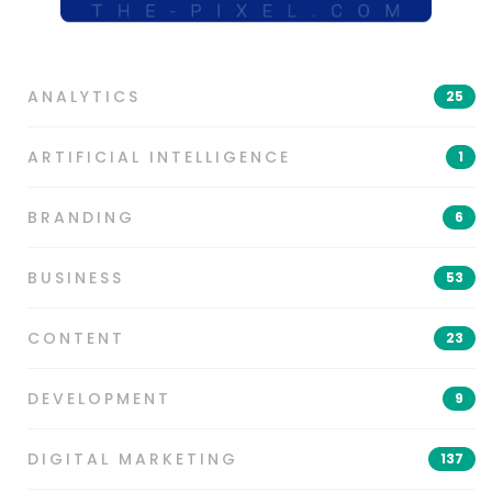
ANALYTICS
25
ARTIFICIAL INTELLIGENCE
1
BRANDING
6
BUSINESS
53
CONTENT
23
DEVELOPMENT
9
DIGITAL MARKETING
137