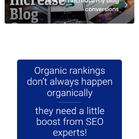
How do I increase my blog
conversions