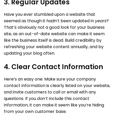
3. Regular Updates
Have you ever stumbled upon a website that
seemed as though it hadn’t been updated in
years
?
That’s obviously not a good look for your business
site, as an out-of-date website can make it seem
like the business itself is dead. Build credibility by
refreshing your website content annually, and by
updating your blog often.
4. Clear Contact Information
Here’s an easy one: Make sure your company
contact information is clearly listed on your website,
and invite customers to call or email with any
questions. If you
don’t
include this contact
information, it can make it seem like you’re hiding
from your own customer base.