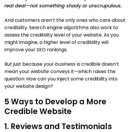
real deal—not something shady or unscrupulous.
And customers aren’t the only ones who care about
credibility. Search engine algorithms also work to
assess the credibility level of your website. As you
might imagine, a higher level of credibility will
improve your SEO rankings.
But just because your
business
is credible doesn’t
mean your
website
conveys it—which raises the
question: How can you inject some credibility into
your website design?
5 Ways to Develop a More
Credible Website
1. Reviews and Testimonials