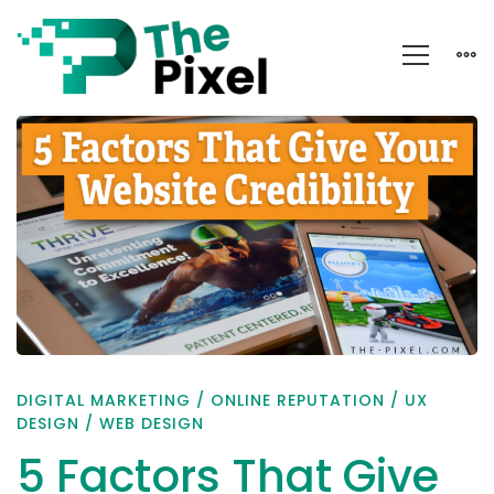
5
Factors
That
Give
Your
Website
Credibility
DIGITAL MARKETING
/
ONLINE REPUTATION
/
UX
DESIGN
/
WEB DESIGN
5 Factors That Give