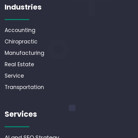
Industries
Accounting
Chiropractic
Manufacturing
Real Estate
Service
Transportation
Services
AI and SEO Strategy