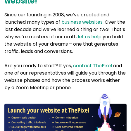
website!
Since our founding in 2008, we’ve created and
launched many types of
business websites
. Over the
last decade and we’ve learned a thing or two! That’s
why we’re masters of our craft,
let us help
you build
the website of your dreams – one that generates
traffic, leads and conversions.
Are you ready to start? If yes,
contact ThePixel
and
one of our representatives will guide you through the
website phases and how the process works either
by a Zoom Meeting or phone.