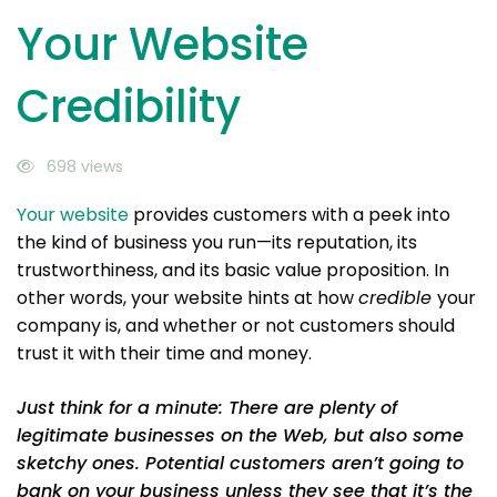
Your Website
Credibility
698 views
Your website
provides customers with a peek into
the kind of business you run—its reputation, its
trustworthiness, and its basic value proposition. In
other words, your website hints at how
credible
your
company is, and whether or not customers should
trust it with their time and money.
Just think for a minute: There are plenty of
legitimate businesses on the Web, but also some
sketchy ones. Potential customers aren’t going to
bank on your business unless they see that it’s the