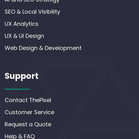
SEO & Local Visibility
UX Analytics
UX & UI Design
Web Design & Development
Support
Contact ThePixel
Customer Service
Request a Quote
Help & FAQ