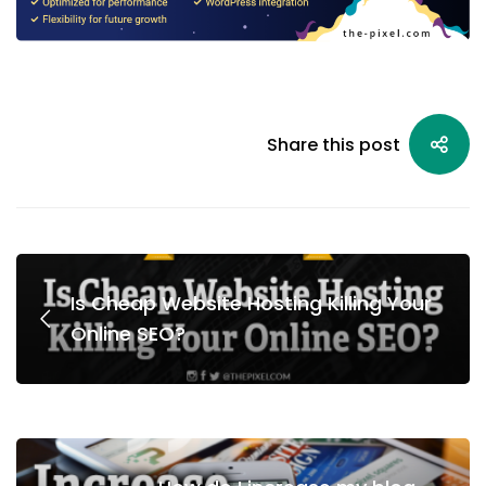
Share this post
Is Cheap Website Hosting Killing Your
Online SEO?