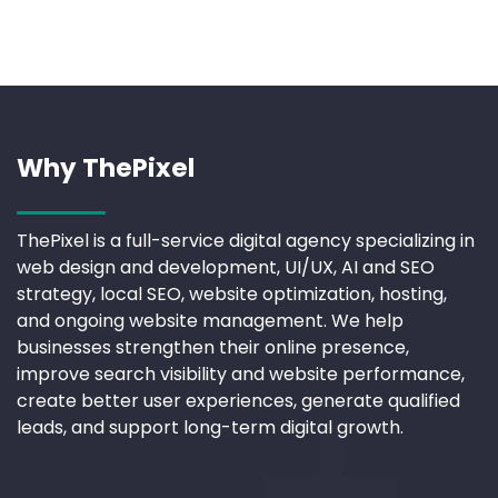
Why ThePixel
ThePixel is a full-service digital agency specializing in
web design and development, UI/UX, AI and SEO
strategy, local SEO, website optimization, hosting,
and ongoing website management. We help
businesses strengthen their online presence,
improve search visibility and website performance,
create better user experiences, generate qualified
leads, and support long-term digital growth.