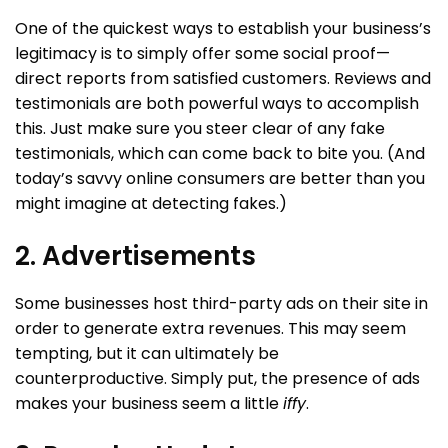
One of the quickest ways to establish your business’s
legitimacy is to simply offer some social proof—
direct reports from satisfied customers. Reviews and
testimonials are both powerful ways to accomplish
this. Just make sure you steer clear of any fake
testimonials, which can come back to bite you. (And
today’s savvy online consumers are better than you
might imagine at detecting fakes.)
2. Advertisements
Some businesses host third-party ads on their site in
order to generate extra revenues. This may seem
tempting, but it can ultimately be
counterproductive. Simply put, the presence of ads
makes your business seem a little
iffy
.