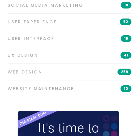
SOCIAL MEDIA MARKETING
18
USER EXPERIENCE
52
USER INTERFACE
16
UX DESIGN
41
WEB DESIGN
259
WEBSITE MAINTENANCE
10