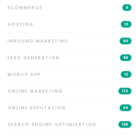
ECOMMERCE
9
HOSTING
13
INBOUND MARKETING
90
LEAD GENERATION
96
MOBILE APP
12
ONLINE MARKETING
172
ONLINE REPUTATION
34
SEARCH ENGINE OPTIMIZATION
135