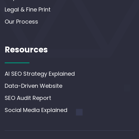
Legal & Fine Print
Our Process
Resources
AI SEO Strategy Explained
Data-Driven Website
SEO Audit Report
Social Media Explained