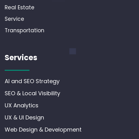
Real Estate
Service
Transportation
Services
AI and SEO Strategy
SEO & Local Visibility
UX Analytics
UX & UI Design
Web Design & Development