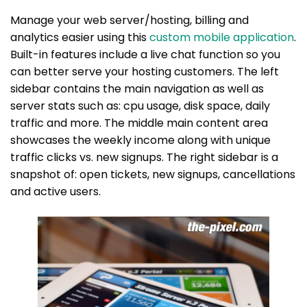
Manage your web server/hosting, billing and
analytics easier using this
custom mobile application
.
Built-in features include a live chat function so you
can better serve your hosting customers. The left
sidebar contains the main navigation as well as
server stats such as: cpu usage, disk space, daily
traffic and more. The middle main content area
showcases the weekly income along with unique
traffic clicks vs. new signups. The right sidebar is a
snapshot of: open tickets, new signups, cancellations
and active users.