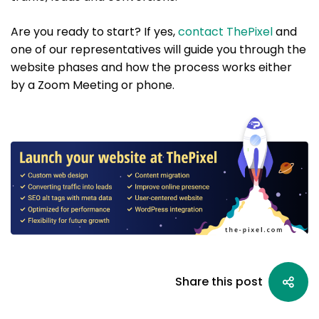
Are you ready to start? If yes,
contact ThePixel
and
one of our representatives will guide you through the
website phases and how the process works either
by a Zoom Meeting or phone.
Share this post