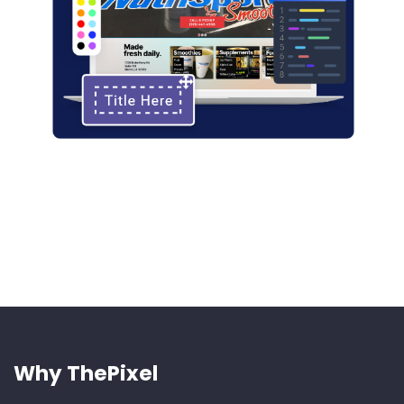
Why ThePixel