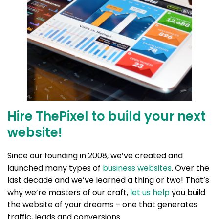
Hire ThePixel to build your next
website!
Since our founding in 2008, we’ve created and
launched many types of
business websites
. Over the
last decade and we’ve learned a thing or two! That’s
why we’re masters of our craft,
let us help
you build
the website of your dreams – one that generates
traffic, leads and conversions.