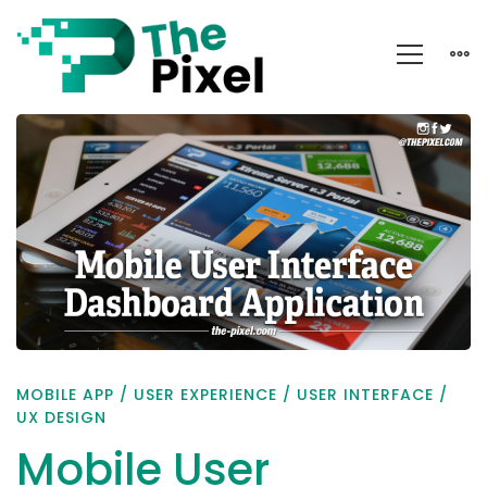
Mobile
User
Interface
Dashboard
Application
MOBILE APP
/
USER EXPERIENCE
/
USER INTERFACE
/
UX DESIGN
Mobile User