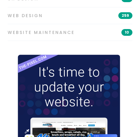
WEB DESIGN
259
WEBSITE MAINTENANCE
10