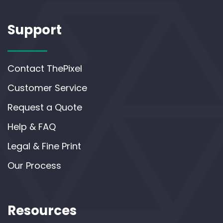
Support
Contact ThePixel
Customer Service
Request a Quote
Help & FAQ
Legal & Fine Print
Our Process
Resources