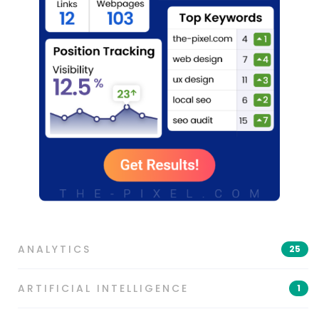
ANALYTICS
25
ARTIFICIAL INTELLIGENCE
1