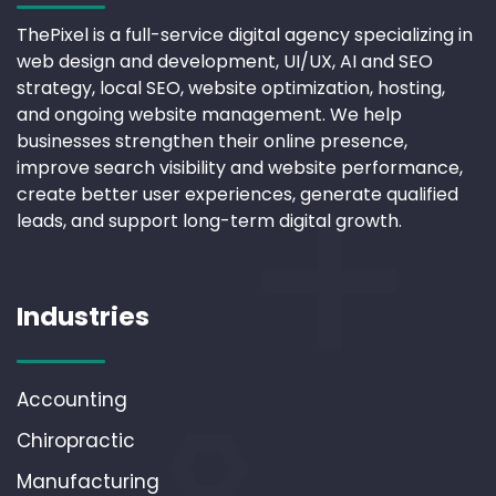
ThePixel is a full-service digital agency specializing in
web design and development, UI/UX, AI and SEO
strategy, local SEO, website optimization, hosting,
and ongoing website management. We help
businesses strengthen their online presence,
improve search visibility and website performance,
create better user experiences, generate qualified
leads, and support long-term digital growth.
Industries
Accounting
Chiropractic
Manufacturing