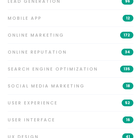
LEAD GENERATION
96
MOBILE APP
12
ONLINE MARKETING
172
ONLINE REPUTATION
34
SEARCH ENGINE OPTIMIZATION
135
SOCIAL MEDIA MARKETING
18
USER EXPERIENCE
52
USER INTERFACE
16
UX DESIGN
41