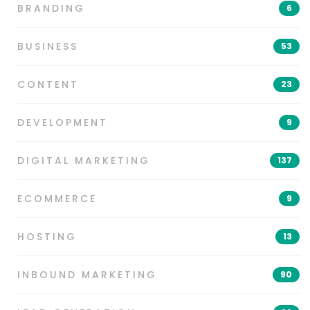
BRANDING
6
BUSINESS
53
CONTENT
23
DEVELOPMENT
9
DIGITAL MARKETING
137
ECOMMERCE
9
HOSTING
13
INBOUND MARKETING
90