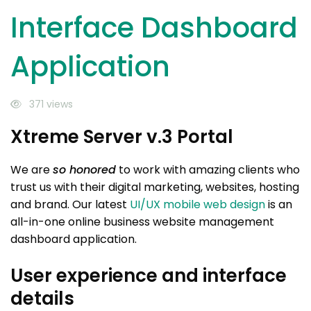
Interface Dashboard
Application
371 views
Xtreme Server v.3 Portal
We are
so honored
to work with amazing clients who
trust us with their digital marketing, websites, hosting
and brand. Our latest
UI/UX mobile web design
is an
all-in-one online business website management
dashboard application.
User experience and interface
details