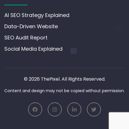
AI SEO Strategy Explained
Data-Driven Website
SEO Audit Report
Social Media Explained
© 2026 ThePixel. All Rights Reserved.
Content and design may not be copied without permission.