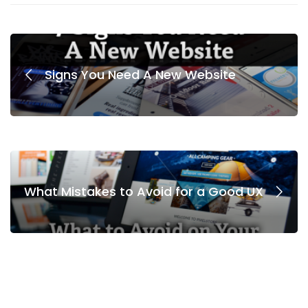
Signs You Need A New Website
What Mistakes to Avoid for a Good UX