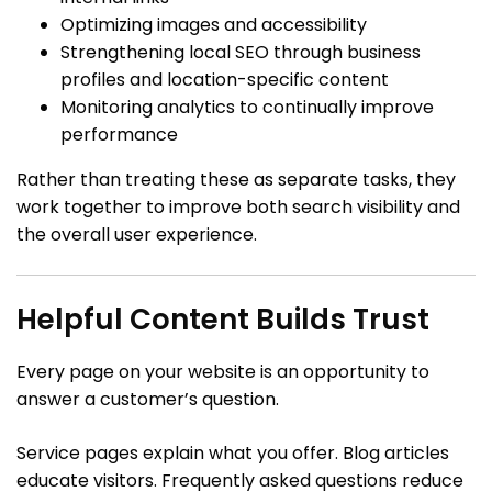
Optimizing images and accessibility
Strengthening local SEO through business
profiles and location-specific content
Monitoring analytics to continually improve
performance
Rather than treating these as separate tasks, they
work together to improve both search visibility and
the overall user experience.
Helpful Content Builds Trust
Every page on your website is an opportunity to
answer a customer’s question.
Service pages explain what you offer. Blog articles
educate visitors. Frequently asked questions reduce