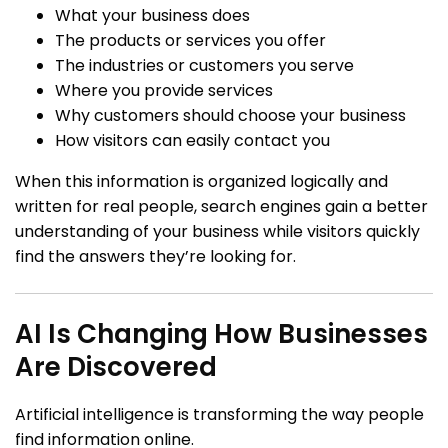
What your business does
The products or services you offer
The industries or customers you serve
Where you provide services
Why customers should choose your business
How visitors can easily contact you
When this information is organized logically and
written for real people, search engines gain a better
understanding of your business while visitors quickly
find the answers they’re looking for.
AI Is Changing How Businesses
Are Discovered
Artificial intelligence is transforming the way people
find information online.