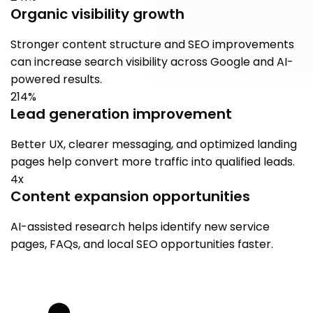
Organic visibility growth
Stronger content structure and SEO improvements
can increase search visibility across Google and AI-
powered results.
214%
Lead generation improvement
Better UX, clearer messaging, and optimized landing
pages help convert more traffic into qualified leads.
4x
Content expansion opportunities
AI-assisted research helps identify new service
pages, FAQs, and local SEO opportunities faster.