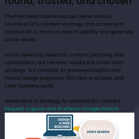
found, trusted, and chosen
ThePixel helps businesses use Generative AI,
technical SEO, content strategy, and conversion-
focused UX to improve search visibility and generate
better leads.
AI can speed up research, content planning, and
optimization, but the best results still come from
strategy. We combine AI-powered insights with
human design judgment, SEO best practices, and
clear business goals.
Generative AI strategy
AI-assisted SEO content
Request a quote
How AI affects Google Search