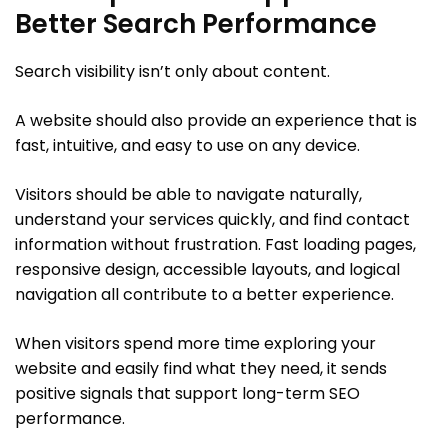
Better Search Performance
Search visibility isn’t only about content.
A website should also provide an experience that is
fast, intuitive, and easy to use on any device.
Visitors should be able to navigate naturally,
understand your services quickly, and find contact
information without frustration. Fast loading pages,
responsive design, accessible layouts, and logical
navigation all contribute to a better experience.
When visitors spend more time exploring your
website and easily find what they need, it sends
positive signals that support long-term SEO
performance.