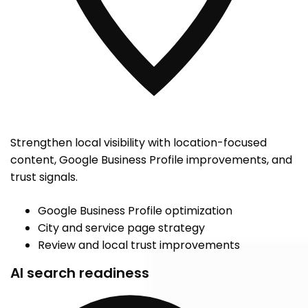
Strengthen local visibility with location-focused
content, Google Business Profile improvements, and
trust signals.
Google Business Profile optimization
City and service page strategy
Review and local trust improvements
AI search readiness