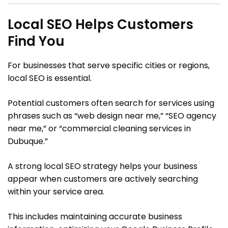
Local SEO Helps Customers
Find You
For businesses that serve specific cities or regions,
local SEO is essential.
Potential customers often search for services using
phrases such as “web design near me,” “SEO agency
near me,” or “commercial cleaning services in
Dubuque.”
A strong local SEO strategy helps your business
appear when customers are actively searching
within your service area.
This includes maintaining accurate business