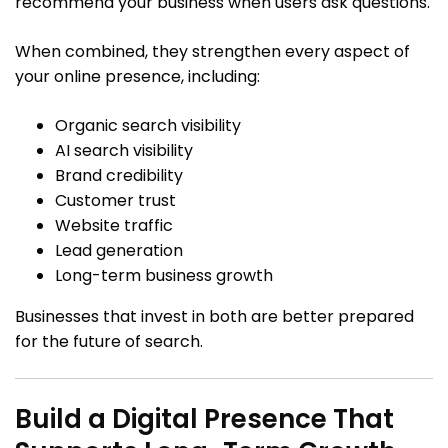
recommend your business when users ask questions.
When combined, they strengthen every aspect of
your online presence, including:
Organic search visibility
AI search visibility
Brand credibility
Customer trust
Website traffic
Lead generation
Long-term business growth
Businesses that invest in both are better prepared
for the future of search.
Build a Digital Presence That