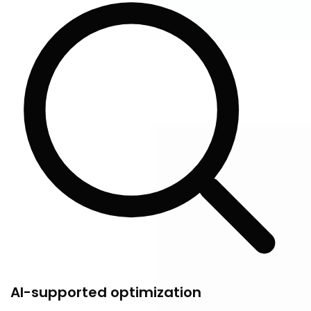
AI-supported optimization