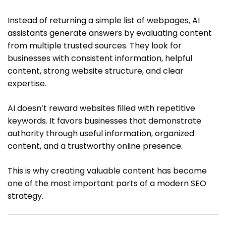
Instead of returning a simple list of webpages, AI
assistants generate answers by evaluating content
from multiple trusted sources. They look for
businesses with consistent information, helpful
content, strong website structure, and clear
expertise.
AI doesn’t reward websites filled with repetitive
keywords. It favors businesses that demonstrate
authority through useful information, organized
content, and a trustworthy online presence.
This is why creating valuable content has become
one of the most important parts of a modern SEO
strategy.