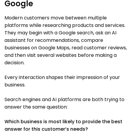
Google
Modern customers move between multiple
platforms while researching products and services.
They may begin with a Google search, ask an AI
assistant for recommendations, compare
businesses on Google Maps, read customer reviews,
and then visit several websites before making a
decision.
Every interaction shapes their impression of your
business.
Search engines and AI platforms are both trying to
answer the same question:
Which business is most likely to provide the best
answer for this customer’s needs?