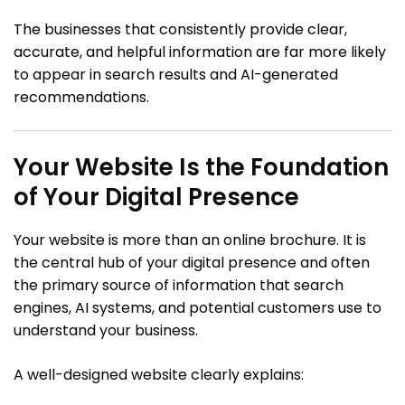
The businesses that consistently provide clear,
accurate, and helpful information are far more likely
to appear in search results and AI-generated
recommendations.
Your Website Is the Foundation
of Your Digital Presence
Your website is more than an online brochure. It is
the central hub of your digital presence and often
the primary source of information that search
engines, AI systems, and potential customers use to
understand your business.
A well-designed website clearly explains: