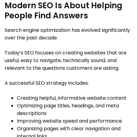
Modern SEO Is About Helping
People Find Answers
Search engine optimization has evolved significantly
over the past decade.
Today’s SEO focuses on creating websites that are
useful, easy to navigate, technically sound, and
relevant to the questions customers are asking.
A successful SEO strategy includes:
Creating helpful, informative website content
Optimizing page titles, headings, and meta
descriptions
Improving website speed and performance
Organizing pages with clear navigation and
internal links