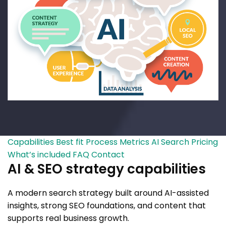
Capabilities
Best fit
Process
Metrics
AI Search
Pricing
What’s included
FAQ
Contact
AI & SEO strategy capabilities
A modern search strategy built around AI-assisted
insights, strong SEO foundations, and content that
supports real business growth.