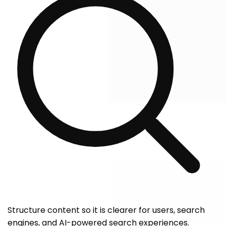
Structure content so it is clearer for users, search
engines, and AI-powered search experiences.