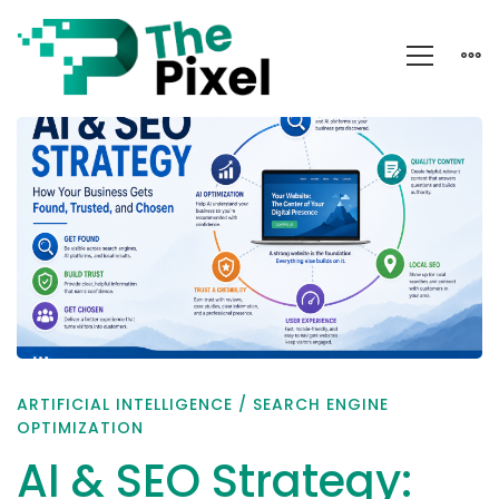
AI
&
SEO
Strategy:
Get
Found,
Trusted
&
ARTIFICIAL INTELLIGENCE
/
SEARCH ENGINE
Chosen
OPTIMIZATION
AI & SEO Strategy: