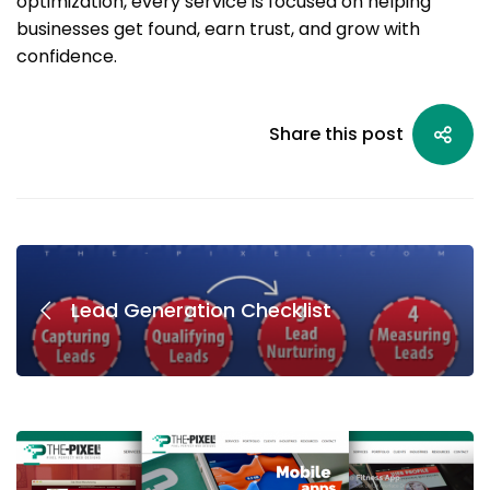
optimization, every service is focused on helping
businesses get found, earn trust, and grow with
confidence.
Share this post
Lead Generation Checklist
AI
&