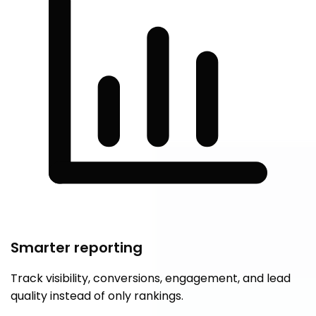
Smarter reporting
Track visibility, conversions, engagement, and lead
quality instead of only rankings.