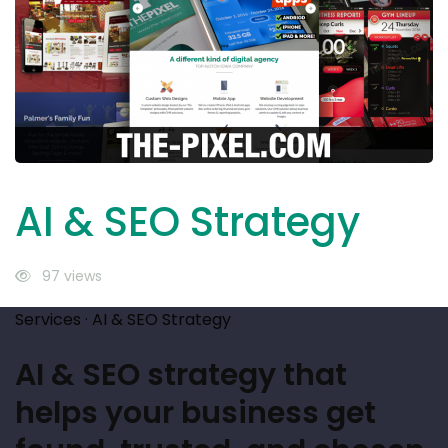
SEO
Strategy
AI & SEO Strategy
97 views
Services · AI & SEO Strategy
AI & SEO strategy that
helps your business get