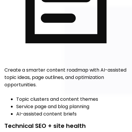
Create a smarter content roadmap with AI-assisted
topic ideas, page outlines, and optimization
opportunities.
Topic clusters and content themes
Service page and blog planning
AI-assisted content briefs
Technical SEO + site health