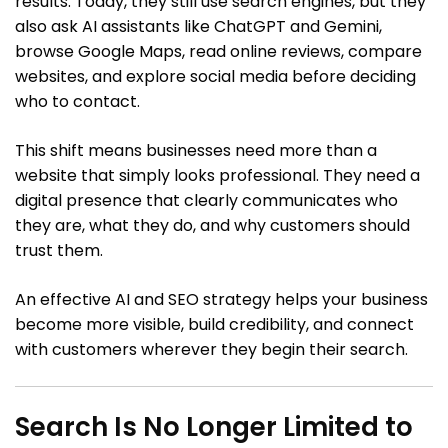
results. Today, they still use search engines, but they
also ask AI assistants like ChatGPT and Gemini,
browse Google Maps, read online reviews, compare
websites, and explore social media before deciding
who to contact.
This shift means businesses need more than a
website that simply looks professional. They need a
digital presence that clearly communicates who
they are, what they do, and why customers should
trust them.
An effective AI and SEO strategy helps your business
become more visible, build credibility, and connect
with customers wherever they begin their search.
Search Is No Longer Limited to