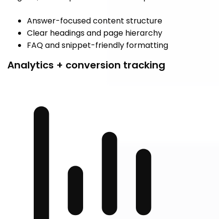
Answer-focused content structure
Clear headings and page hierarchy
FAQ and snippet-friendly formatting
Analytics + conversion tracking