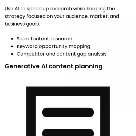
Use AI to speed up research while keeping the
strategy focused on your audience, market, and
business goals.
Search intent research
Keyword opportunity mapping
Competitor and content gap analysis
Generative AI content planning