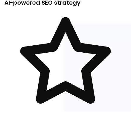
AI-powered SEO strategy