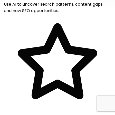
Use AI to uncover search patterns, content gaps,
and new SEO opportunities.