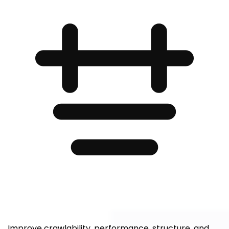
Improve crawlability, performance, structure, and