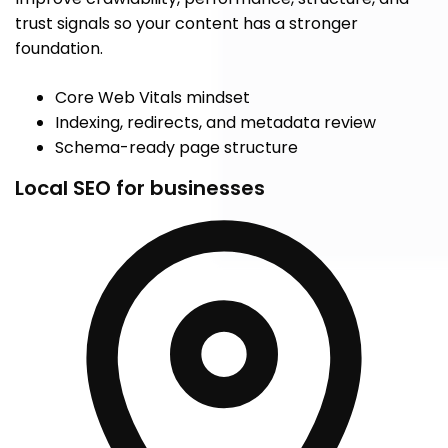
trust signals so your content has a stronger
foundation.
Core Web Vitals mindset
Indexing, redirects, and metadata review
Schema-ready page structure
Local SEO for businesses