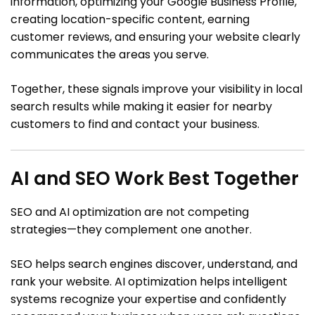
information, optimizing your Google Business Profile,
creating location-specific content, earning
customer reviews, and ensuring your website clearly
communicates the areas you serve.
Together, these signals improve your visibility in local
search results while making it easier for nearby
customers to find and contact your business.
AI and SEO Work Best Together
SEO and AI optimization are not competing
strategies—they complement one another.
SEO helps search engines discover, understand, and
rank your website. AI optimization helps intelligent
systems recognize your expertise and confidently