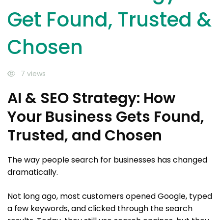
Get Found, Trusted &
Chosen
7 views
AI & SEO Strategy: How
Your Business Gets Found,
Trusted, and Chosen
The way people search for businesses has changed
dramatically.
Not long ago, most customers opened Google, typed
a few keywords, and clicked through the search