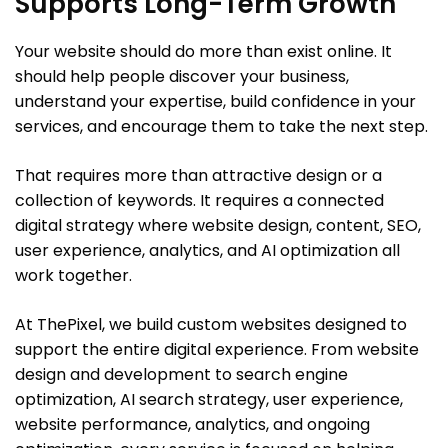
Supports Long-Term Growth
Your website should do more than exist online. It
should help people discover your business,
understand your expertise, build confidence in your
services, and encourage them to take the next step.
That requires more than attractive design or a
collection of keywords. It requires a connected
digital strategy where website design, content, SEO,
user experience, analytics, and AI optimization all
work together.
At ThePixel, we build custom websites designed to
support the entire digital experience. From website
design and development to search engine
optimization, AI search strategy, user experience,
website performance, analytics, and ongoing