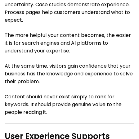
uncertainty. Case studies demonstrate experience.
Process pages help customers understand what to
expect.
The more helpful your content becomes, the easier
it is for search engines and AI platforms to
understand your expertise.
At the same time, visitors gain confidence that your
business has the knowledge and experience to solve
their problem.
Content should never exist simply to rank for
keywords. It should provide genuine value to the
people reading it.
User Experience Supports