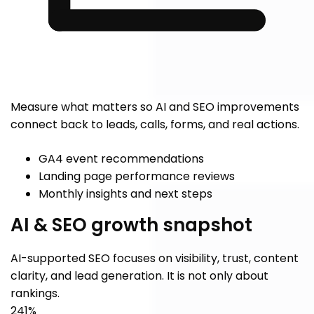
Measure what matters so AI and SEO improvements
connect back to leads, calls, forms, and real actions.
GA4 event recommendations
Landing page performance reviews
Monthly insights and next steps
AI & SEO growth snapshot
AI-supported SEO focuses on visibility, trust, content
clarity, and lead generation. It is not only about
rankings.
241%