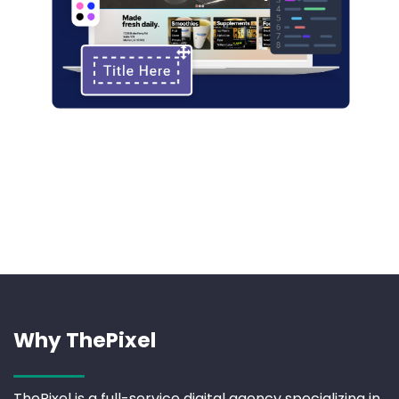
Why ThePixel
ThePixel is a full-service digital agency specializing in