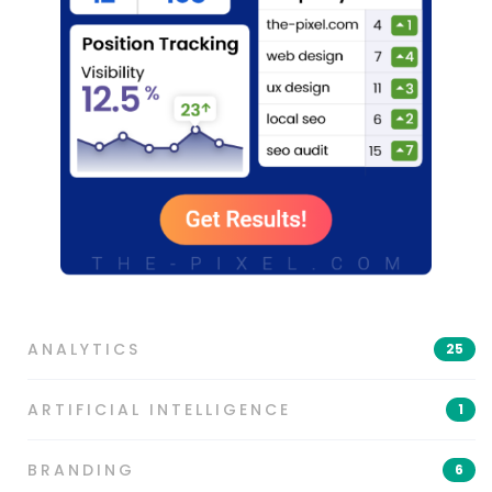
ANALYTICS
25
ARTIFICIAL INTELLIGENCE
1
BRANDING
6