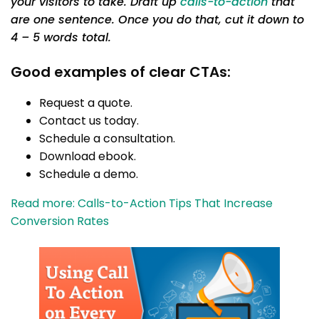
your visitors to take. Draft up
calls-to-action
that
are one sentence. Once you do that, cut it down to
4 – 5 words total.
Good examples of clear CTAs:
Request a quote.
Contact us today.
Schedule a consultation.
Download ebook.
Schedule a demo.
Read more: Calls-to-Action Tips That Increase
Conversion Rates