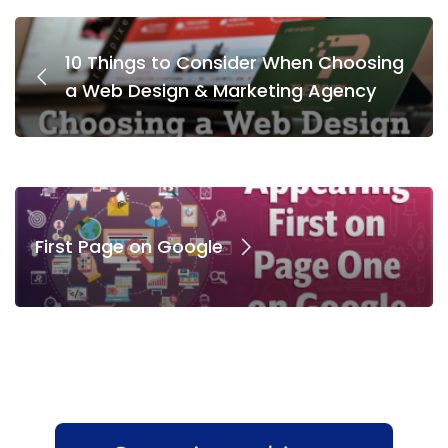
10 Things to Consider When Choosing
a Web Design & Marketing Agency
First Page on Google