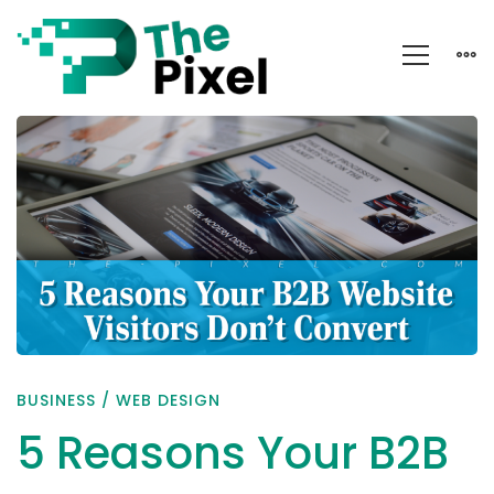
5
Reasons
Your
B2B
Website
Visitors
Don’t
Convert
BUSINESS
/
WEB DESIGN
5 Reasons Your B2B