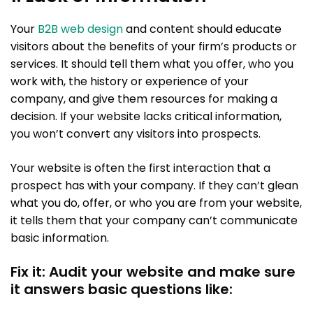
Your
B2B web design
and content should educate
visitors about the benefits of your firm’s products or
services. It should tell them what you offer, who you
work with, the history or experience of your
company, and give them resources for making a
decision. If your website lacks critical information,
you won’t convert any visitors into prospects.
Your website is often the first interaction that a
prospect has with your company. If they can’t glean
what you do, offer, or who you are from your website,
it tells them that your company can’t communicate
basic information.
Fix it: Audit your website and make sure
it answers basic questions like: