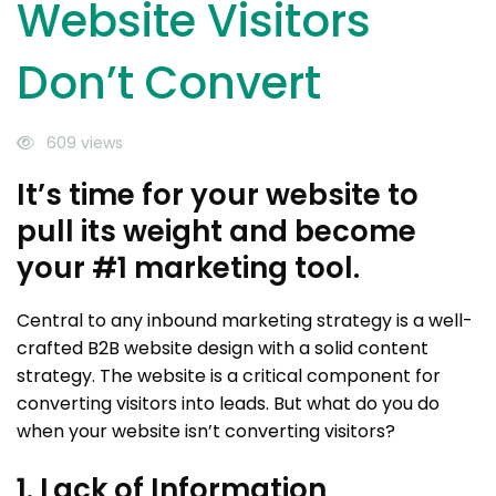
Website Visitors
Don’t Convert
609 views
It’s time for your website to
pull its weight and become
your #1 marketing tool.
Central to any inbound marketing strategy is a well-
crafted B2B website design with a solid content
strategy. The website is a critical component for
converting visitors into leads. But what do you do
when your website isn’t converting visitors?
1. Lack of Information