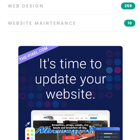
WEB DESIGN
259
WEBSITE MAINTENANCE
10