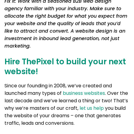
Fix it: Work with a seasoned B2B web design
agency familiar with your industry. Make sure to
allocate the right budget for what you expect from
your website and the quality of leads that you’d
like to attract and convert. A website design is an
investment in inbound lead generation, not just
marketing.
Hire ThePixel to build your next
website!
Since our founding in 2008, we’ve created and
launched many types of
business websites
. Over the
last decade and we’ve learned a thing or two! That’s
why we’re masters of our craft,
let us help
you build
the website of your dreams – one that generates
traffic, leads and conversions.