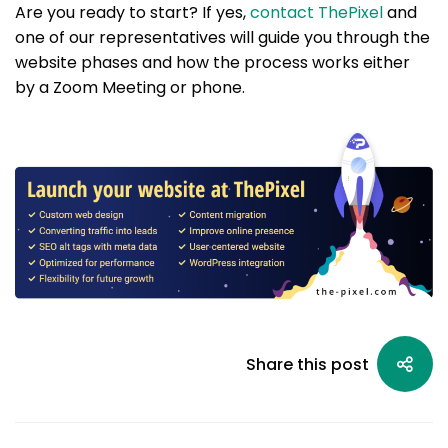
Are you ready to start? If yes,
contact ThePixel
and
one of our representatives will guide you through the
website phases and how the process works either
by a Zoom Meeting or phone.
Share this post