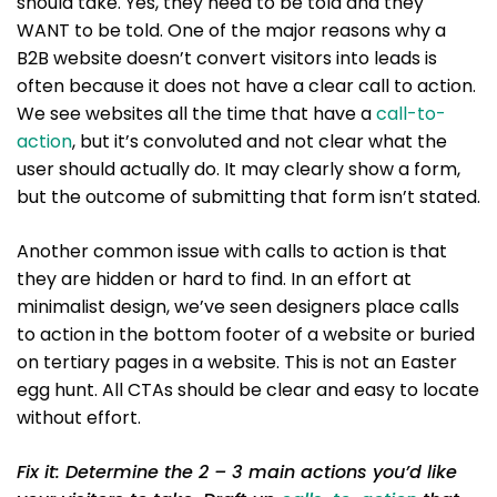
should take. Yes, they need to be told and they
WANT to be told. One of the major reasons why a
B2B website doesn’t convert visitors into leads is
often because it does not have a clear call to action.
We see websites all the time that have a
call-to-
action
, but it’s convoluted and not clear what the
user should actually do. It may clearly show a form,
but the outcome of submitting that form isn’t stated.
Another common issue with calls to action is that
they are hidden or hard to find. In an effort at
minimalist design, we’ve seen designers place calls
to action in the bottom footer of a website or buried
on tertiary pages in a website. This is not an Easter
egg hunt. All CTAs should be clear and easy to locate
without effort.
Fix it: Determine the 2 – 3 main actions you’d like