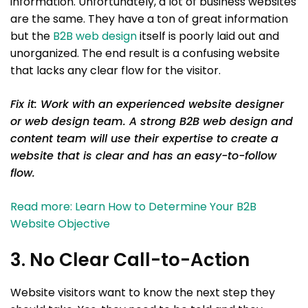
information. Unfortunately, a lot of business websites
are the same. They have a ton of great information
but the
B2B web design
itself is poorly laid out and
unorganized. The end result is a confusing website
that lacks any clear flow for the visitor.
Fix it: Work with an experienced website designer
or web design team. A strong B2B web design and
content team will use their expertise to create a
website that is clear and has an easy-to-follow
flow.
Read more: Learn How to Determine Your B2B
Website Objective
3. No Clear Call-to-Action
Website visitors want to know the next step they