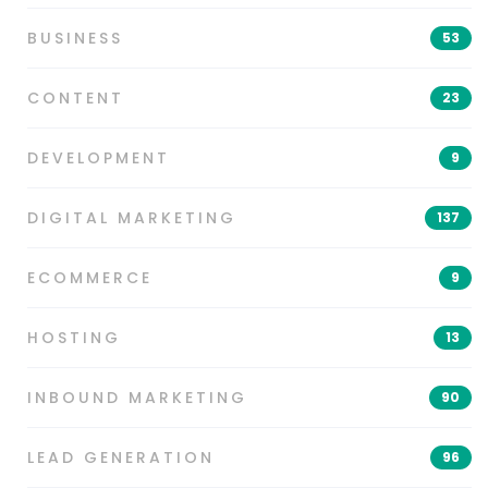
BUSINESS
53
CONTENT
23
DEVELOPMENT
9
DIGITAL MARKETING
137
ECOMMERCE
9
HOSTING
13
INBOUND MARKETING
90
LEAD GENERATION
96