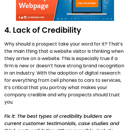
4. Lack of Credibility
Why should a prospect take your word for it? That’s
the main thing that a website visitor is thinking when
they arrive on a website. This is especially true if a
firm is new or doesn’t have strong brand recognition
in an industry. With the adoption of digital research
for everything from cell phones to cars to services,
it’s critical that you portray what makes your
company credible and why prospects should trust
you.
Fix it: The best types of credibility builders are
current customer testimonials, case studies and