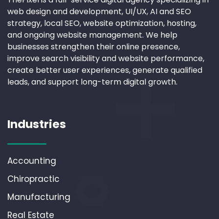
web design and development, UI/UX, AI and SEO
strategy, local SEO, website optimization, hosting,
and ongoing website management. We help
businesses strengthen their online presence,
improve search visibility and website performance,
create better user experiences, generate qualified
leads, and support long-term digital growth.
Industries
Accounting
Chiropractic
Manufacturing
Real Estate