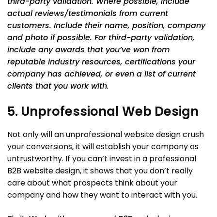
third-party validation. Where possible, include
actual reviews/testimonials from current
customers. Include their name, position, company
and photo if possible. For third-party validation,
include any awards that you’ve won from
reputable industry resources, certifications your
company has achieved, or even a list of current
clients that you work with.
5. Unprofessional Web Design
Not only will an unprofessional website design crush
your conversions, it will establish your company as
untrustworthy. If you can’t invest in a professional
B2B website design, it shows that you don’t really
care about what prospects think about your
company and how they want to interact with you.