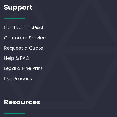
Support
Contact ThePixel
Customer Service
Request a Quote
Help & FAQ
Legal & Fine Print
Our Process
Resources