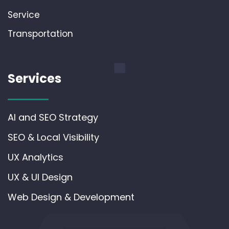
Service
Transportation
Services
AI and SEO Strategy
SEO & Local Visibility
UX Analytics
UX & UI Design
Web Design & Development