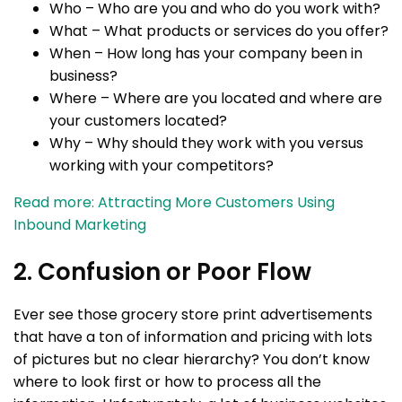
Who – Who are you and who do you work with?
What – What products or services do you offer?
When – How long has your company been in
business?
Where – Where are you located and where are
your customers located?
Why – Why should they work with you versus
working with your competitors?
Read more: Attracting More Customers Using
Inbound Marketing
2. Confusion or Poor Flow
Ever see those grocery store print advertisements
that have a ton of information and pricing with lots
of pictures but no clear hierarchy? You don’t know
where to look first or how to process all the