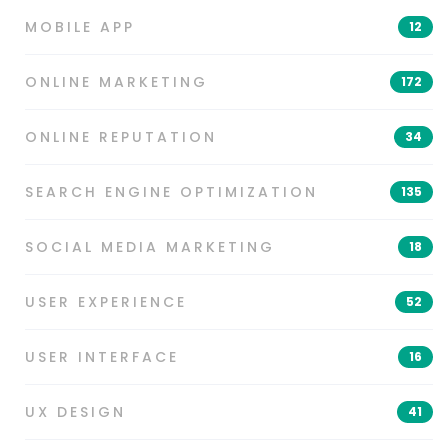
MOBILE APP
12
ONLINE MARKETING
172
ONLINE REPUTATION
34
SEARCH ENGINE OPTIMIZATION
135
SOCIAL MEDIA MARKETING
18
USER EXPERIENCE
52
USER INTERFACE
16
UX DESIGN
41