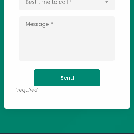
*required