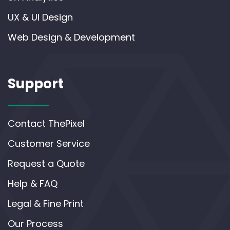
UX & UI Design
Web Design & Development
Support
Contact ThePixel
Customer Service
Request a Quote
Help & FAQ
Legal & Fine Print
Our Process