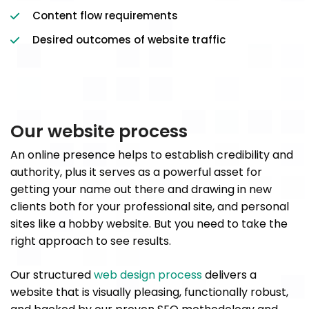
Content flow requirements
Desired outcomes of website traffic
Our website process
An online presence helps to establish credibility and
authority, plus it serves as a powerful asset for
getting your name out there and drawing in new
clients both for your professional site, and personal
sites like a hobby website. But you need to take the
right approach to see results.
Our structured
web design process
delivers a
website that is visually pleasing, functionally robust,