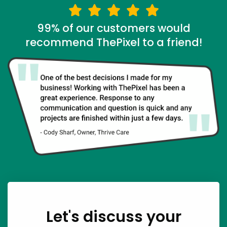
99% of our customers would
recommend ThePixel to a friend!
Let's discuss your