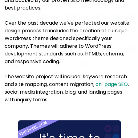
and backed by our proven SEO methodology and
best practices.
Over the past decade we’ve perfected our website
design process to includes the creation of a unique
WordPress theme designed specifically your
company. Themes will adhere to WordPress
development standards such as: HTML5, schema,
and responsive coding.
The website project will include: keyword research
and site mapping, content migration,
on-page SEO
,
social media integration, blog, and landing pages
with inquiry forms.