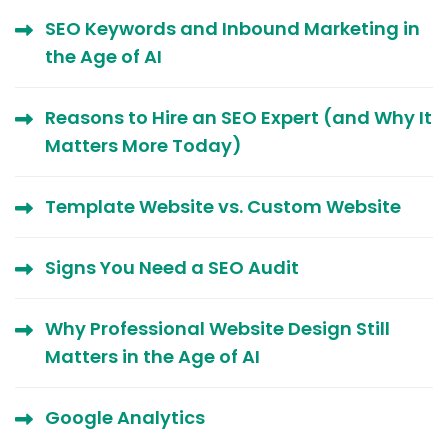
SEO Keywords and Inbound Marketing in
the Age of AI
Reasons to Hire an SEO Expert (and Why It
Matters More Today)
Template Website vs. Custom Website
Signs You Need a SEO Audit
Why Professional Website Design Still
Matters in the Age of AI
Google Analytics