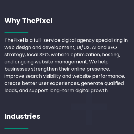
Why ThePixel
ThePixel is a full-service digital agency specializing in
web design and development, UI/UX, AI and SEO
strategy, local SEO, website optimization, hosting,
and ongoing website management. We help
businesses strengthen their online presence,
improve search visibility and website performance,
create better user experiences, generate qualified
leads, and support long-term digital growth.
Industries