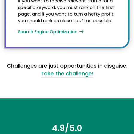
If you want to receive relevant traffic for a
specific keyword, you must rank on the first
page, and if you want to turn a hefty profit,
you should rank as close to #1 as possible.
Search Engine Optimization
Challenges are just opportunities in disguise.
Take the challenge!
4.9/5.0