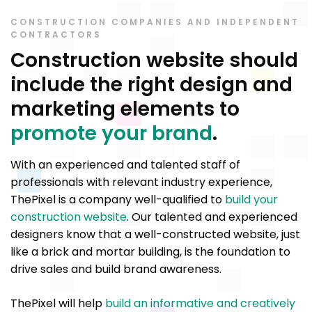
CONSTRUCTION COMPANIES AND INDEPENDENT
CONTRACTORS
Construction website should
include the right design and
marketing elements to
promote your brand
.
With an experienced and talented staff of
professionals with relevant industry experience,
ThePixel is a company well-qualified to
build your
construction website
. Our talented and experienced
designers know that a well-constructed website, just
like a brick and mortar building, is the foundation to
drive sales and build brand awareness.
ThePixel will help
build an informative and creatively