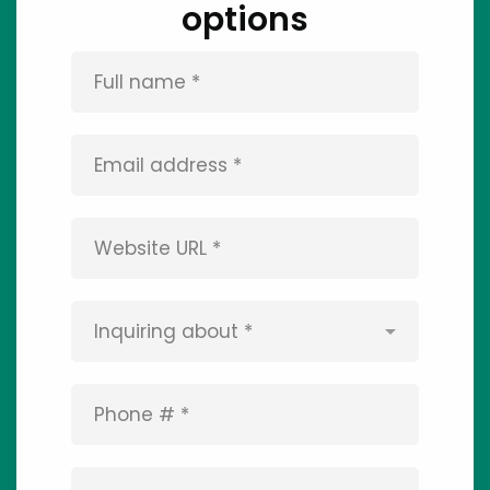
options