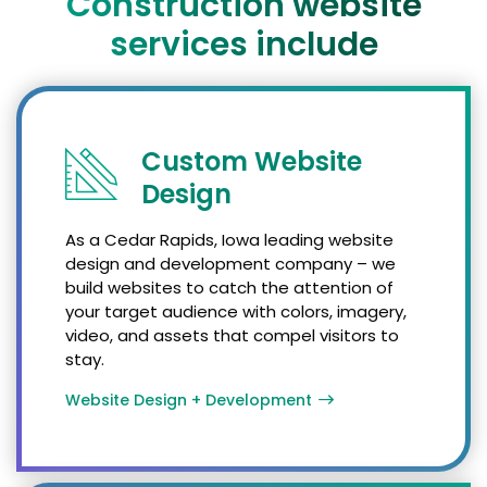
Construction website
services include
Custom Website
Design
As a Cedar Rapids, Iowa leading website
design and development company – we
build websites to catch the attention of
your target audience with colors, imagery,
video, and assets that compel visitors to
stay.
Website Design + Development