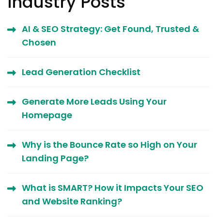
Industry Posts
AI & SEO Strategy: Get Found, Trusted &
Chosen
Lead Generation Checklist
Generate More Leads Using Your
Homepage
Why is the Bounce Rate so High on Your
Landing Page?
What is SMART? How it Impacts Your SEO
and Website Ranking?