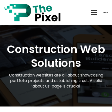
Construction
Construction Web
Solutions
Construction websites are all about showcasing
portfolio projects and establishing trust. A solid
‘about us’ page is crucial.