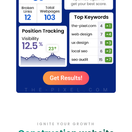
IGNITE YOUR GROWTH