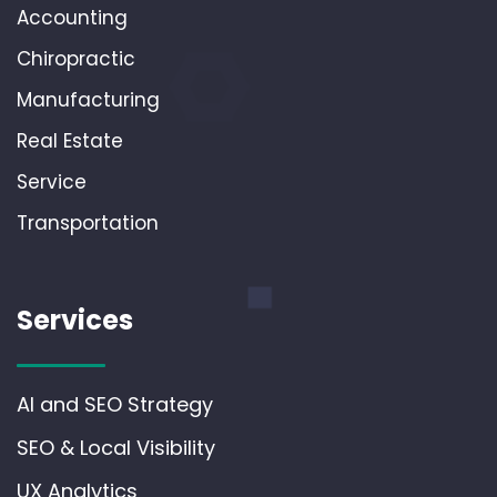
Accounting
Chiropractic
Manufacturing
Real Estate
Service
Transportation
Services
AI and SEO Strategy
SEO & Local Visibility
UX Analytics