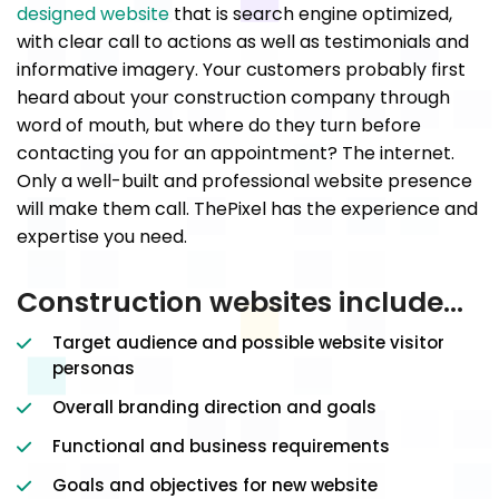
designed website
that is search engine optimized,
with clear call to actions as well as testimonials and
informative imagery. Your customers probably first
heard about your construction company through
word of mouth, but where do they turn before
contacting you for an appointment? The internet.
Only a well-built and professional website presence
will make them call. ThePixel has the experience and
expertise you need.
Construction websites include…
Target audience and possible website visitor
personas
Overall branding direction and goals
Functional and business requirements
Goals and objectives for new website