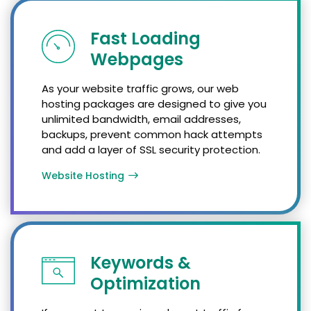
Fast Loading
Webpages
As your website traffic grows, our web
hosting packages are designed to give you
unlimited bandwidth, email addresses,
backups, prevent common hack attempts
and add a layer of SSL security protection.
Website Hosting
Keywords &
Optimization