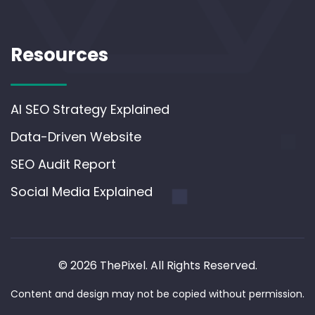
Resources
AI SEO Strategy Explained
Data-Driven Website
SEO Audit Report
Social Media Explained
© 2026 ThePixel. All Rights Reserved.
Content and design may not be copied without permission.