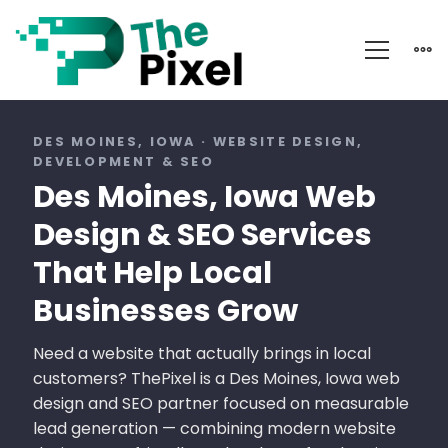
Des
Moines
DES MOINES, IOWA · WEBSITE DESIGN,
DEVELOPMENT & SEO
Iowa
Des Moines, Iowa Web
Web
Design & SEO Services
Design
That Help Local
Businesses Grow
Need a website that actually brings in local
customers? ThePixel is a Des Moines, Iowa web
design and SEO partner focused on measurable
lead generation — combining modern website