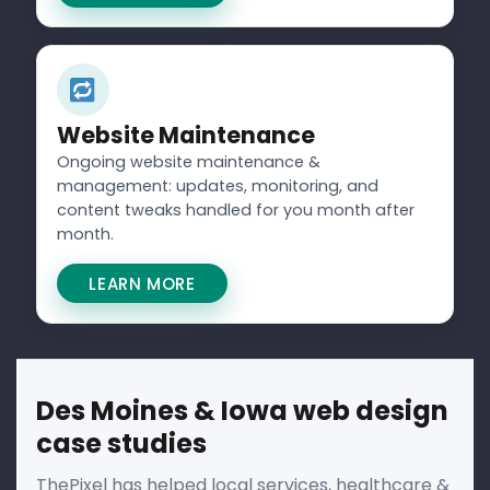
Website Maintenance
Ongoing website maintenance &
management: updates, monitoring, and
content tweaks handled for you month after
month.
LEARN MORE
Des Moines & Iowa web design
case studies
ThePixel has helped local services, healthcare &