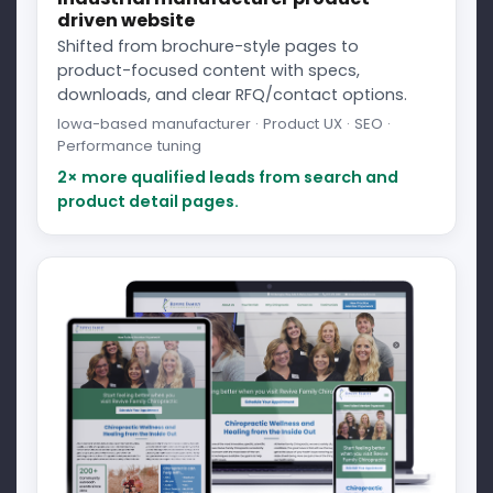
driven website
Shifted from brochure-style pages to
product-focused content with specs,
downloads, and clear RFQ/contact options.
Iowa-based manufacturer · Product UX · SEO ·
Performance tuning
2× more qualified leads from search and
product detail pages.