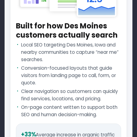
Built for how Des Moines
customers actually search
Local SEO targeting Des Moines, Iowa and
nearby communities to capture “near me”
searches.
Conversion-focused layouts that guide
visitors from landing page to call, form, or
quote.
Clear navigation so customers can quickly
find services, locations, and pricing.
On-page content written to support both
SEO and human decision-making.
+33%
Average increase in organic traffic