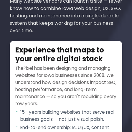
Many website vendors can launch a site — fewer
know how to combine Iowa web design, UX, SEO,
hosting, and maintenance into a single, durable
system that keeps working for your business
over time.
Experience that maps to
your entire digital stack
ThePixel has been designing and managing
websites for Iowa businesses since 2008. We
understand how design decisions impact SEO,
hosting performance, and long-term
maintenance — so you aren't rebuilding every
few years.
15+ years building websites that serve real
business goals — not just visual polish.
End-to-end ownership: IA, UI/UX, content