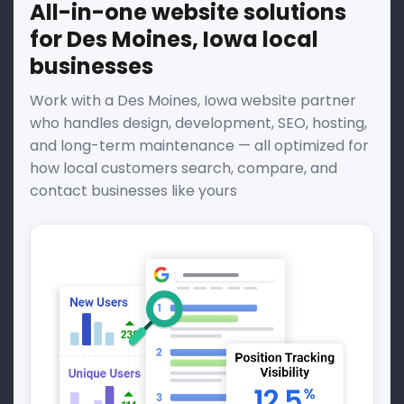
All-in-one website solutions
for Des Moines, Iowa local
businesses
Work with a Des Moines, Iowa website partner
who handles design, development, SEO, hosting,
and long-term maintenance — all optimized for
how local customers search, compare, and
contact businesses like yours