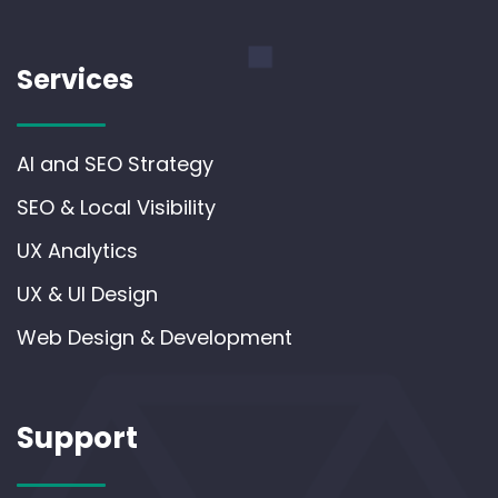
Services
AI and SEO Strategy
SEO & Local Visibility
UX Analytics
UX & UI Design
Web Design & Development
Support