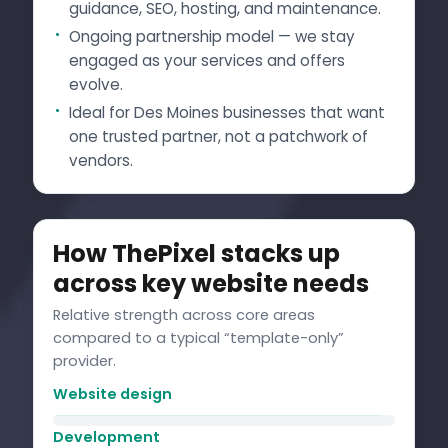
guidance, SEO, hosting, and maintenance.
Ongoing partnership model — we stay
engaged as your services and offers
evolve.
Ideal for Des Moines businesses that want
one trusted partner, not a patchwork of
vendors.
How ThePixel stacks up
across key website needs
Relative strength across core areas
compared to a typical “template-only”
provider.
Website design
Development