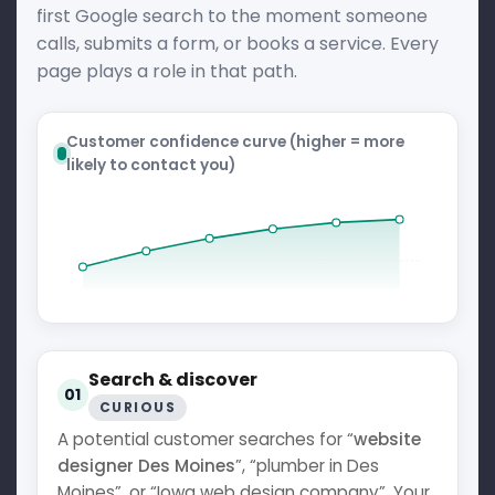
first Google search to the moment someone
calls, submits a form, or books a service. Every
page plays a role in that path.
Customer confidence curve (higher = more
likely to contact you)
Search & discover
01
CURIOUS
A potential customer searches for “
website
designer Des Moines
”, “plumber in Des
Moines”, or “Iowa web design company”. Your