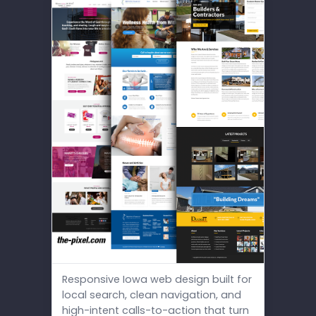
Responsive Iowa web design built for
local search, clean navigation, and
high-intent calls-to-action that turn