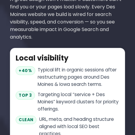
find you or your pages load slowly. Every Des
Moines website we build is wired for search
visibility, speed, and conversion — so you see
measurable impact in Google Search and
analytics.
Local visibility
Typical lift in organic sessions after
+40%
restructuring pages around Des
Moines & Iowa search terms.
Targeting local “service + Des
TOP 3
Moines” keyword clusters for priority
offerings.
URL, meta, and heading structure
CLEAN
aligned with local SEO best
practices.