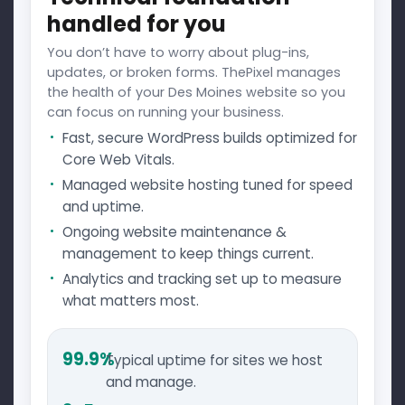
handled for you
You don’t have to worry about plug-ins,
updates, or broken forms. ThePixel manages
the health of your Des Moines website so you
can focus on running your business.
Fast, secure WordPress builds optimized for
Core Web Vitals.
Managed website hosting tuned for speed
and uptime.
Ongoing website maintenance &
management to keep things current.
Analytics and tracking set up to measure
what matters most.
99.9%
Typical uptime for sites we host
and manage.