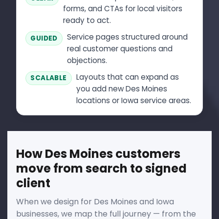
forms, and CTAs for local visitors
ready to act.
Service pages structured around
GUIDED
real customer questions and
objections.
Layouts that can expand as
SCALABLE
you add new Des Moines
locations or Iowa service areas.
How Des Moines customers
move from search to signed
client
When we design for Des Moines and Iowa
businesses, we map the full journey — from the