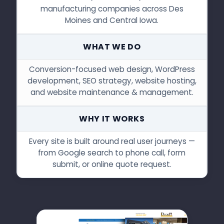
manufacturing companies across Des
Moines and Central Iowa.
WHAT WE DO
Conversion-focused web design, WordPress
development, SEO strategy, website hosting,
and website maintenance & management.
WHY IT WORKS
Every site is built around real user journeys —
from Google search to phone call, form
submit, or online quote request.