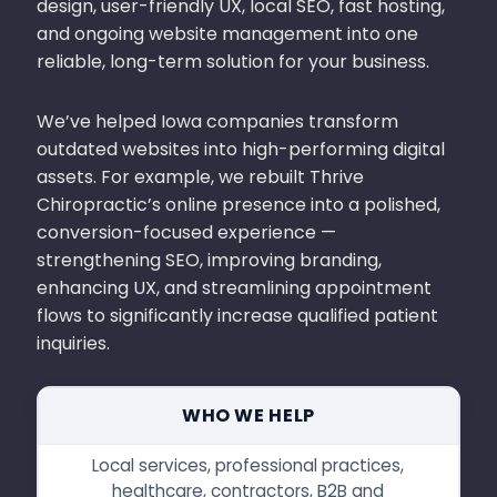
design, user-friendly UX, local SEO, fast hosting,
and ongoing website management into one
reliable, long-term solution for your business.
We’ve helped Iowa companies transform
outdated websites into high-performing digital
assets. For example, we rebuilt Thrive
Chiropractic’s online presence into a polished,
conversion-focused experience —
strengthening SEO, improving branding,
enhancing UX, and streamlining appointment
flows to significantly increase qualified patient
inquiries.
WHO WE HELP
Local services, professional practices,
healthcare, contractors, B2B and