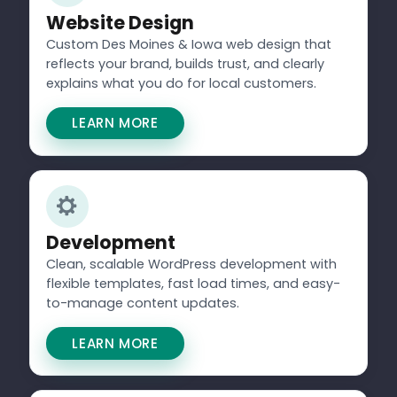
Website Design
Custom Des Moines & Iowa web design that
reflects your brand, builds trust, and clearly
explains what you do for local customers.
LEARN MORE
Development
Clean, scalable WordPress development with
flexible templates, fast load times, and easy-
to-manage content updates.
LEARN MORE