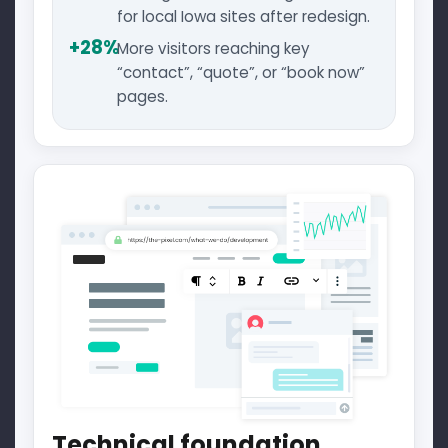
for local Iowa sites after redesign.
+28%
More visitors reaching key
“contact”, “quote”, or “book now”
pages.
Technical foundation