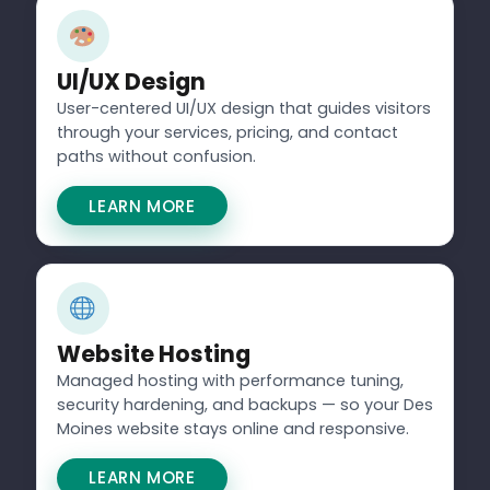
UI/UX Design
User-centered UI/UX design that guides visitors
through your services, pricing, and contact
paths without confusion.
LEARN MORE
Website Hosting
Managed hosting with performance tuning,
security hardening, and backups — so your Des
Moines website stays online and responsive.
LEARN MORE