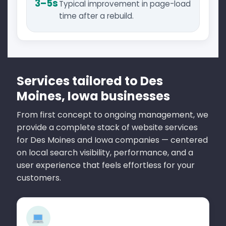
3–5s
Typical improvement in page-load
time after a rebuild.
Services tailored to Des
Moines, Iowa businesses
From first concept to ongoing management, we
provide a complete stack of website services
for Des Moines and Iowa companies — centered
on local search visibility, performance, and a
user experience that feels effortless for your
customers.