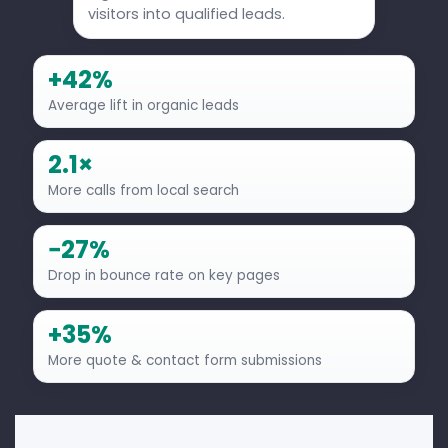
visitors into qualified leads.
+42%
Average lift in organic leads
2.1×
More calls from local search
−27%
Drop in bounce rate on key pages
+35%
More quote & contact form submissions