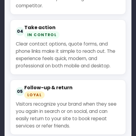
competitor.
Take action
04
IN CONTROL
Clear contact options, quote forms, and
phone links make it simple to reach out. The
experience feels quick, modern, and
professional on both mobile and desktop.
Follow-up & return
05
LOYAL
Visitors recognize your brand when they see
you again in search or on social, and can
easily return to your site to book repeat
services or refer friends.