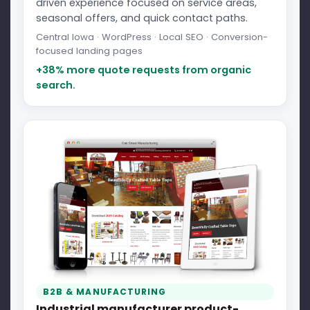
driven experience focused on service areas,
seasonal offers, and quick contact paths.
Central Iowa · WordPress · Local SEO · Conversion-
focused landing pages
+38% more quote requests from organic
search.
B2B & MANUFACTURING
Industrial manufacturer product-