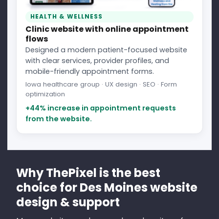
HEALTH & WELLNESS
Clinic website with online appointment
flows
Designed a modern patient-focused website
with clear services, provider profiles, and
mobile-friendly appointment forms.
Iowa healthcare group · UX design · SEO · Form
optimization
+44% increase in appointment requests
from the website.
Why ThePixel is the best
choice for Des Moines website
design & support