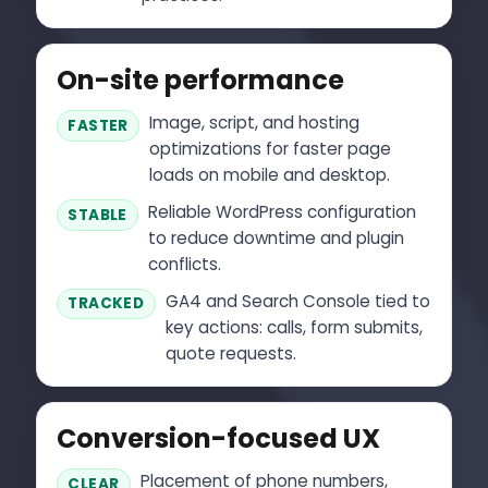
On-site performance
Image, script, and hosting
FASTER
optimizations for faster page
loads on mobile and desktop.
Reliable WordPress configuration
STABLE
to reduce downtime and plugin
conflicts.
GA4 and Search Console tied to
TRACKED
key actions: calls, form submits,
quote requests.
Conversion-focused UX
Placement of phone numbers,
CLEAR