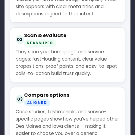
site appears with clear meta titles and
descriptions aligned to their intent.
Scan & evaluate
02
REASSURED
They scan your homepage and service
pages: fast-loading content, clear value
propositions, proof points, and easy-to-spot
calls-to-action build trust quickly.
Compare options
03
ALIGNED
Case studies, testimonials, and service-
specific pages show how you’ve helped other
Des Moines and Iowa clients — making it
easier to choose you over a generic