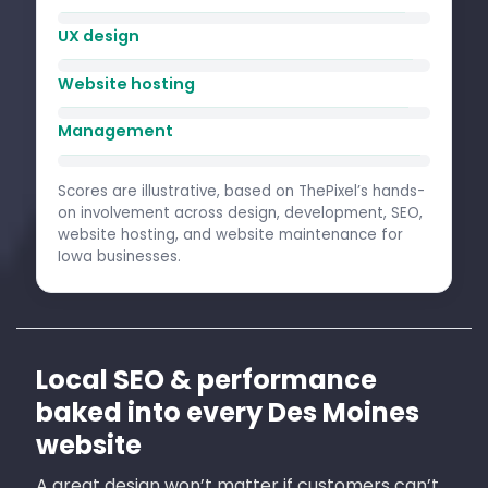
UX design
Website hosting
Management
Scores are illustrative, based on ThePixel’s hands-
on involvement across design, development, SEO,
website hosting, and website maintenance for
Iowa businesses.
Local SEO & performance
baked into every Des Moines
website
A great design won’t matter if customers can’t