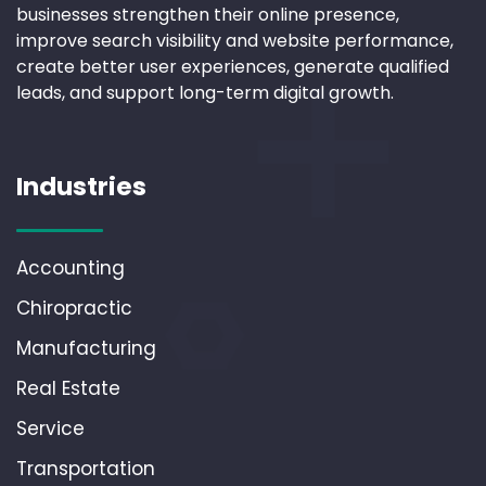
businesses strengthen their online presence,
improve search visibility and website performance,
create better user experiences, generate qualified
leads, and support long-term digital growth.
Industries
Accounting
Chiropractic
Manufacturing
Real Estate
Service
Transportation