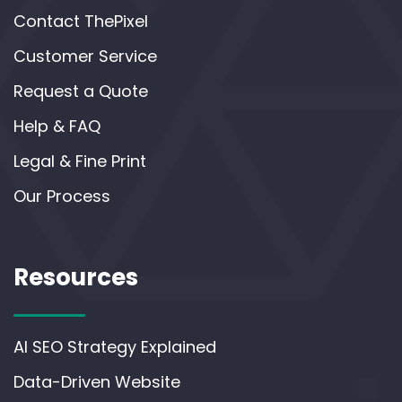
Contact ThePixel
Customer Service
Request a Quote
Help & FAQ
Legal & Fine Print
Our Process
Resources
AI SEO Strategy Explained
Data-Driven Website