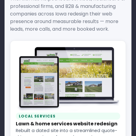
professional firms, and B2B & manufacturing
companies across Iowa redesign their web
presence around measurable results — more
leads, more calls, and more booked work.
LOCAL SERVICES
Lawn & home services website redesign
Rebuilt a dated site into a streamlined quote-