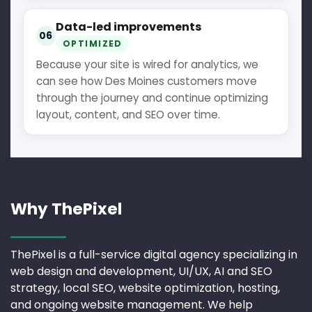
Data-led improvements
06
OPTIMIZED
Because your site is wired for analytics, we
can see how Des Moines customers move
through the journey and continue optimizing
layout, content, and SEO over time.
Why ThePixel
ThePixel is a full-service digital agency specializing in
web design and development, UI/UX, AI and SEO
strategy, local SEO, website optimization, hosting,
and ongoing website management. We help