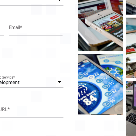
Email
*
 Service
*
elopment
URL
*