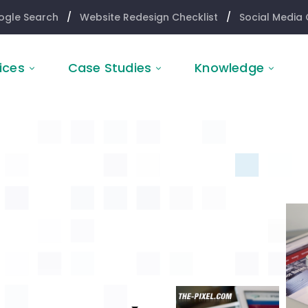
ogle Search
/
Website Redesign Checklist
/
Social Media 
ices
Case Studies
Knowledge