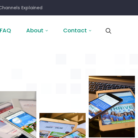
Channels Explained
FAQ
About
Contact