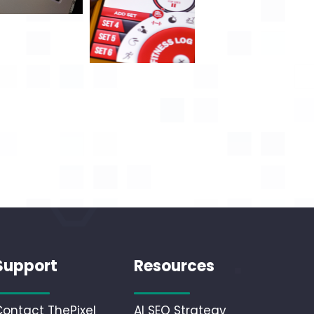
Support
Resources
Contact ThePixel
AI SEO Strategy