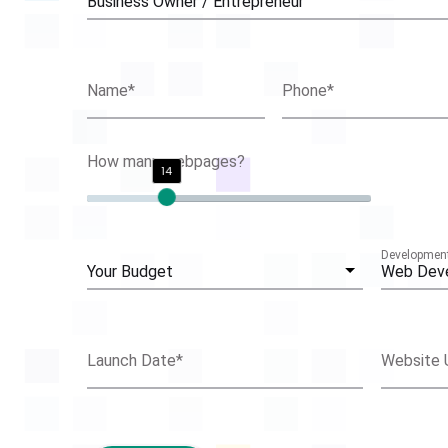
Business Owner / Entrepreneur
Name
*
Phone
*
How many webpages?
14
Development
Your Budget
Web Dev
Launch Date
*
Website 