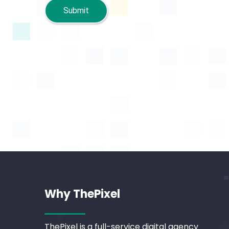
Submit
Why ThePixel
ThePixel is a full-service digital agency