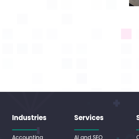
Industries
Services
Accounting
AI and SEO