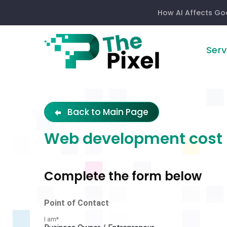
How AI Affects Go
Serv
Development
Quote
Back to Main Page
Web development cost
Complete the form below
Filter
Point of Contact
I am
*