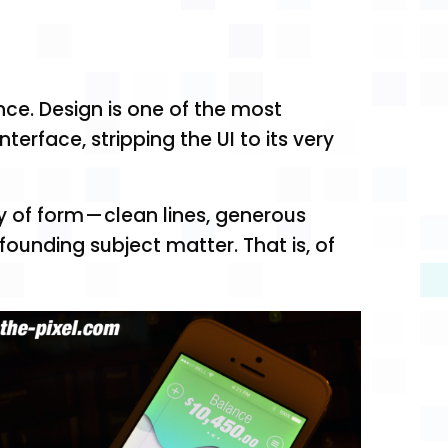
nce. Design is one of the most
erface, stripping the UI to its very
y of form — clean lines, generous
ounding subject matter. That is, of