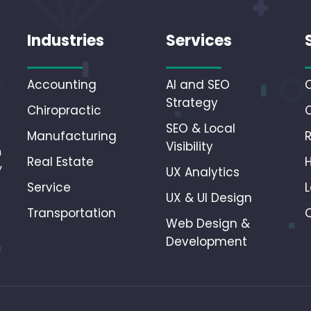
Industries
Services
Accounting
AI and SEO
Strategy
Chiropractic
SEO & Local
Manufacturing
Visibility
n
Real Estate
y
UX Analytics
r
Service
L
UX & UI Design
Transportation
Web Design &
Development