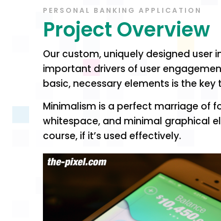
PERSONAL BANKING APPLICATION
Project Overview
Our custom, uniquely designed user in
important drivers of user engagement. 
basic, necessary elements is the key 
Minimalism is a perfect marriage of fo
whitespace, and minimal graphical el
course, if it’s used effectively.