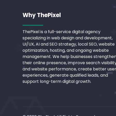
Why ThePixel
ThePixel is a full-service digital agency
specializing in web design and development,
UI/UX, AI and SEO strategy, local SEO, website
optimization, hosting, and ongoing website
management. We help businesses strengthe
their online presence, improve search visibilit
and website performance, create better use
experiences, generate qualified leads, and
support long-term digital growth.